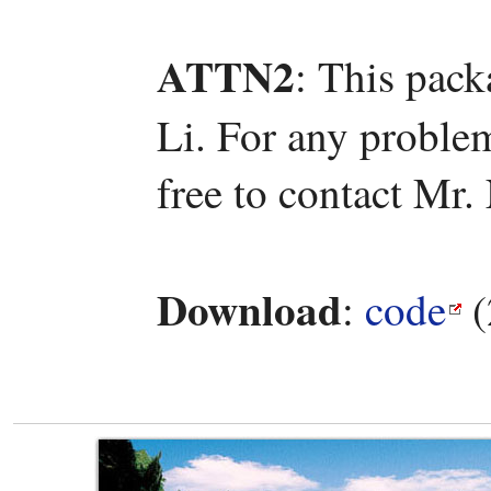
ATTN2
: This pac
Li. For any problem
free to contact Mr
Download
:
code
(