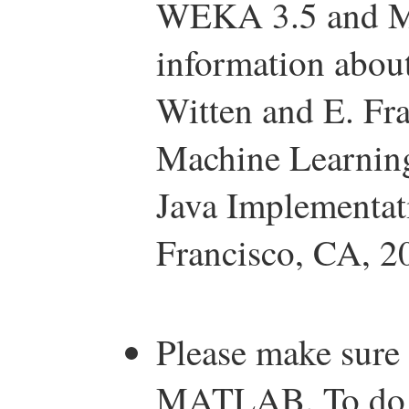
WEKA 3.5 and M
information abou
Witten and E. Fra
Machine Learning
Java Implementa
Francisco, CA, 2
Please make sure
MATLAB. To do th