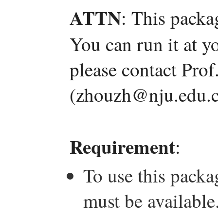
ATTN
: This packa
You can run it at y
please contact Pro
(zhouzh@nju.edu.c
Requirement
:
To use this pack
must be available