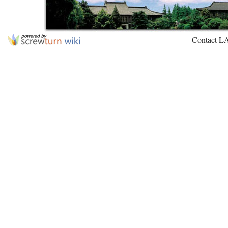
Contact L