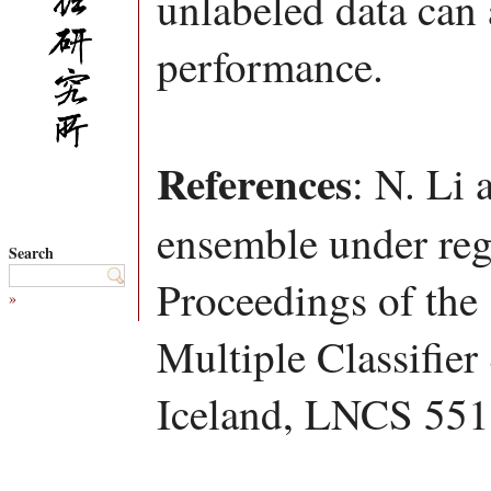
unlabeled data can 
performance.
References
: N. Li 
ensemble under reg
Search
Proceedings of the
»
Multiple Classifie
Iceland, LNCS 551