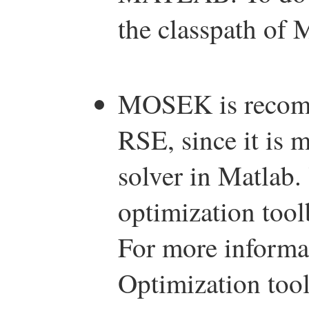
the classpath o
MOSEK is recomm
RSE, since it is 
solver in Matlab
optimization too
For more informa
Optimization to