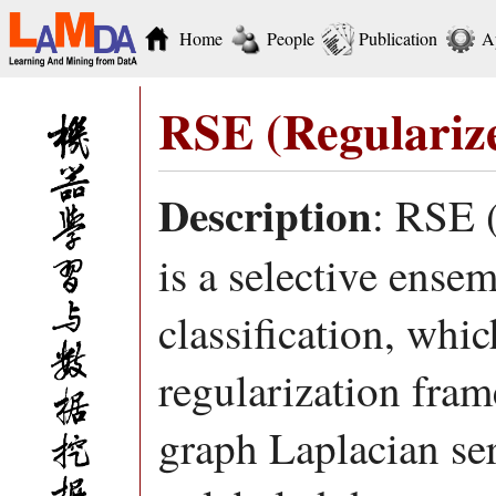
Home
People
Publication
A
RSE (Regularize
Description
: RSE 
is a selective ense
classification, whi
regularization fram
graph Laplacian ser