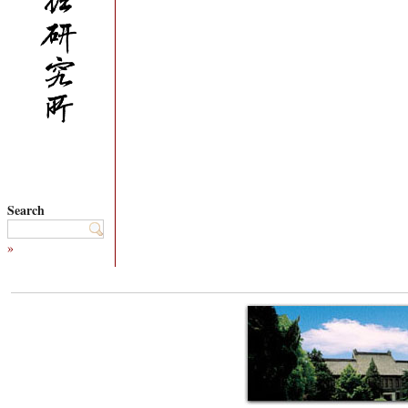
Search
»