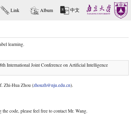
中文
Link
Album
bel learning.
 International Joint Conference on Artificial Intelligence
rof. Zhi-Hua Zhou (
zhouzh@nju.edu.cn
).
 the code, please feel free to contact Mr. Wang.