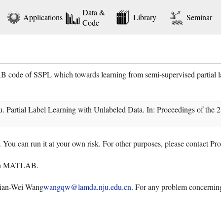
Data &
Applications
Library
Seminar
Code
code of SSPL which towards learning from semi-supervised partial la
artial Label Learning with Unlabeled Data. In: Proceedings of the 28th
. You can run it at your own risk. For other purposes, please contact P
ith MATLAB.
Qian-Wei Wang
wangqw@lamda.nju.edu.cn
. For any problem concerning