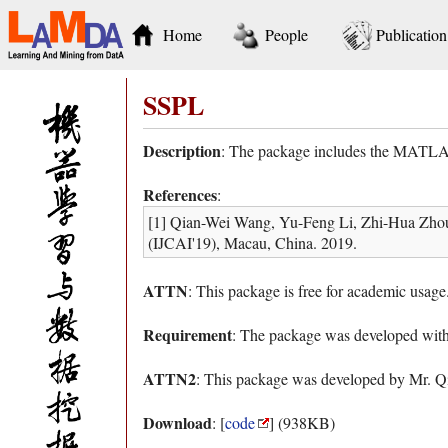
Home
People
Publication
SSPL
Description
: The package includes the MATLAB 
References
:
[1] Qian-Wei Wang, Yu-Feng Li, Zhi-Hua Zhou. P
(IJCAI'19), Macau, China. 2019.
ATTN
: This package is free for academic usage
Requirement
: The package was developed w
ATTN2
: This package was developed by Mr. 
Download
: [
code
] (938KB)