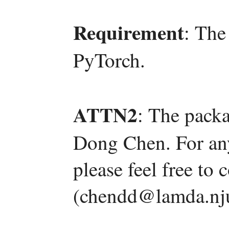
Requirement
: The
PyTorch.
ATTN2
: The pack
Dong Chen. For an
please feel free t
(chendd@lamda.nju