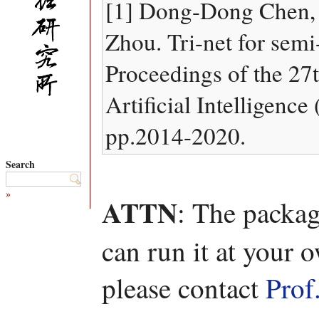
[1] Dong-Dong Chen,
Zhou. Tri-net for semi
Proceedings of the 27t
Artificial Intelligenc
pp.2014-2020.
Search
»
ATTN
: The packag
can run it at your 
please contact
Prof