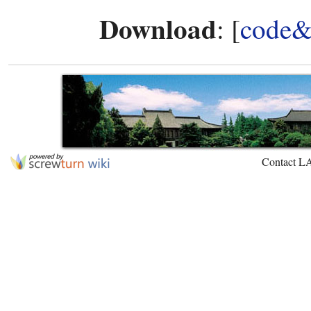
Download
: [
code&
Contact L