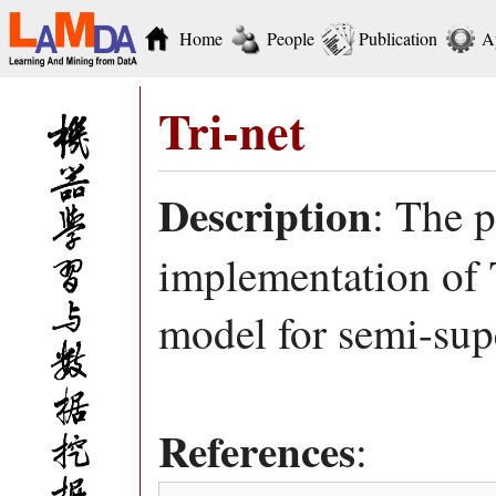
Home
People
Publication
A
Tri-net
Description
: The 
implementation of T
model for semi-sup
References
: