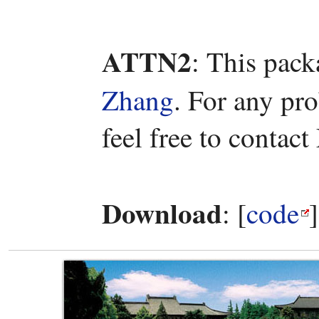
ATTN2
: This pac
Zhang
. For any pr
feel free to contac
Download
: [
code