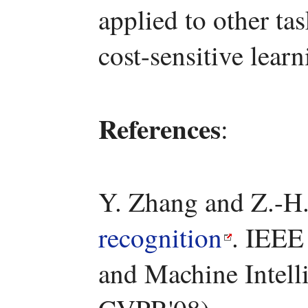
applied to other ta
cost-sensitive learn
References
:
Y. Zhang and Z.-H
recognition
. IEEE
and Machine Intelli