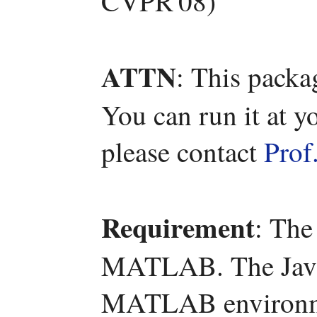
CVPR'08)
ATTN
: This packa
You can run it at y
please contact
Prof
Requirement
: The
MATLAB. The Java 
MATLAB environm