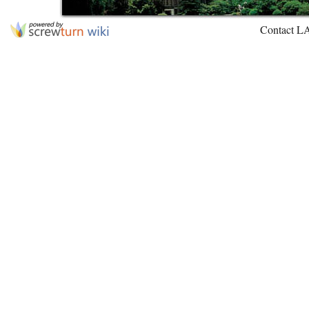
Contact L