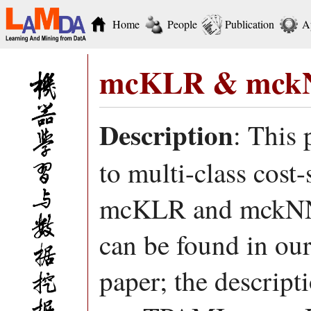
Home
People
Publication
A
mcKLR & mck
Description
: This
to multi-class cost-
mcKLR and mckNN.
can be found in o
paper; the descrip