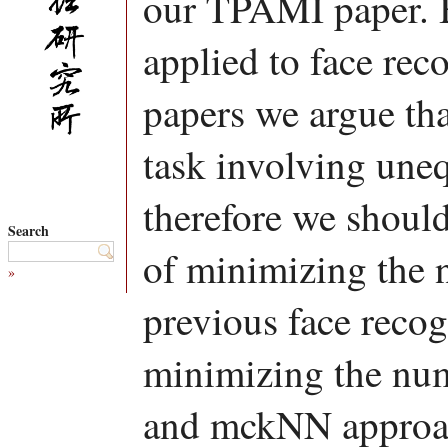
our TPAMI paper. 
applied to face rec
papers we argue tha
task involving uneq
therefore we should
Search
of minimizing the n
»
previous face recog
minimizing the nu
and mckNN approac