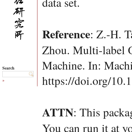
data set.
Reference
: Z.-H. T
Zhou. Multi-label 
Machine. In: Machi
Search
https://doi.org/10
»
ATTN
: This packa
You can run it at y