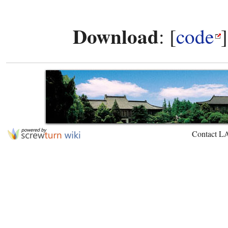
Download
: [
code
Contact L