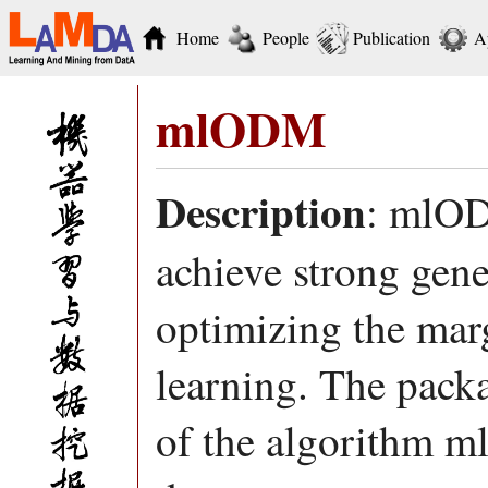
Home
People
Publication
A
mlODM
Description
: mlOD
achieve strong gen
optimizing the marg
learning. The pac
of the algorithm 