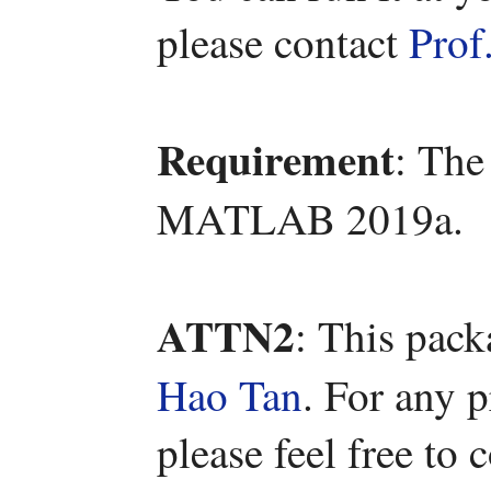
please contact
Prof
Requirement
: The
MATLAB 2019a.
ATTN2
: This pac
Hao Tan
. For any 
please feel free to 