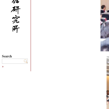
Search
»