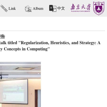
中文
Link
Album
报告
k titled "Regularization, Heuristics, and Strategy: A
zy Concepts in Computing"