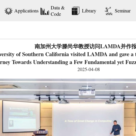
Data &
Applications
Library
Seminar
Code
南加州大学滕尚华教授访问LAMDA并作
rsity of Southern California visited LAMDA and gave a tal
rney Towards Understanding a Few Fundamental yet Fuz
2025-04-08