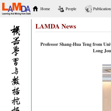
Home
People
Publication
LAMDA News
Professor Shang-Hua Teng from Unive
Long Jou