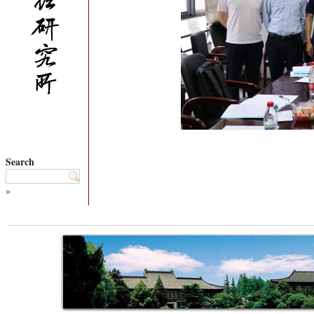
Search
»