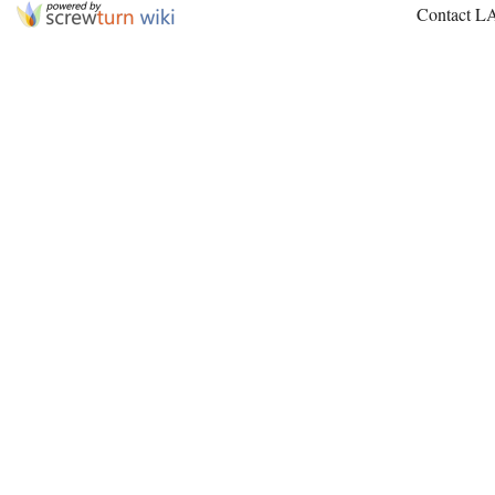
Contact L