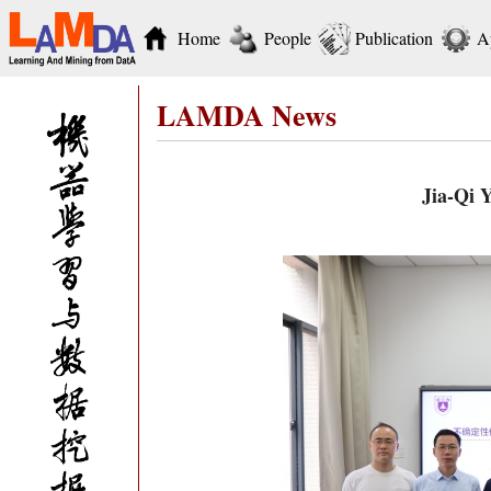
Home
People
Publication
A
LAMDA News
Jia-Qi 