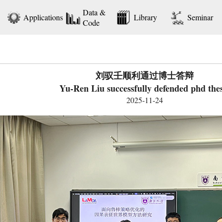
Data &
Applications
Library
Seminar
Code
刘驭壬顺利通过博士答辩
Yu-Ren Liu successfully defended phd thes
2025-11-24