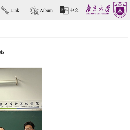
中文
Link
Album
is