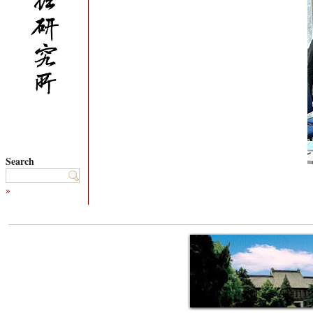
Search
»