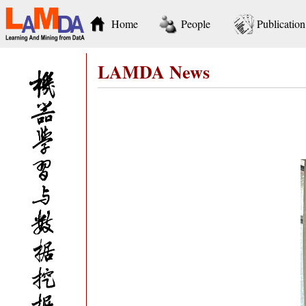
Home
People
Publication
LAMDA News