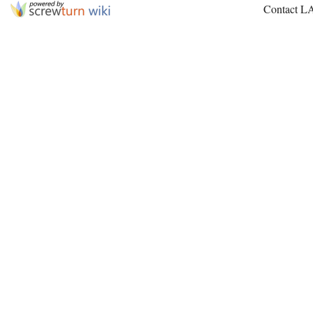
Contact L