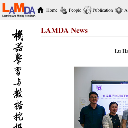
Home
People
Publication
A
LAMDA News
Lu Ha