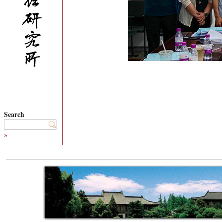
Search
»