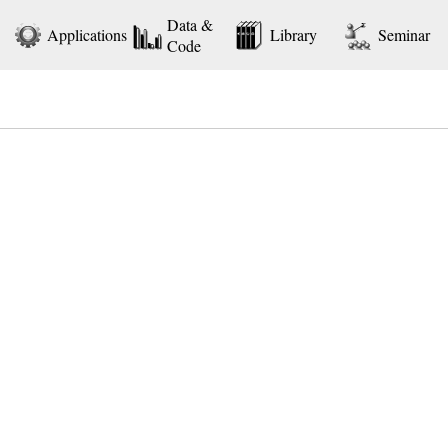
Data &
Applications
Library
Seminar
Code