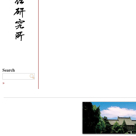
Search
»