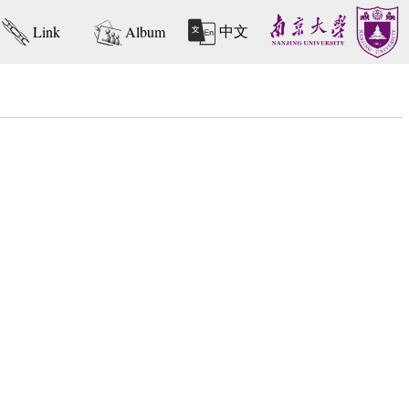
中文
Link
Album