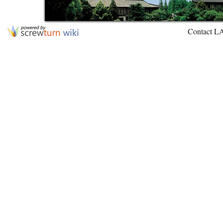
Contact L