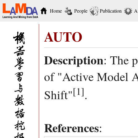
Home
People
Publication
A
AUTO
Description
: The 
of "Active Model 
[1]
Shift"
.
References
: