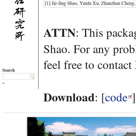
[1] Jie-Jing Shao, Yunlu Xu, Zhanzhan Cheng
ATTN
: This packa
Shao. For any prob
feel free to contact
Search
»
Download
: [
code