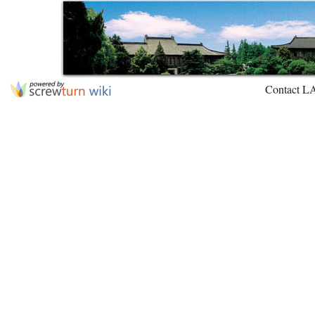
Contact L