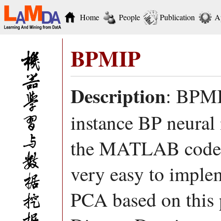
Home
People
Publication
A
BPMIP
Description
: BPMIP
instance BP neural
the MATLAB code o
very easy to imp
PCA based on this 