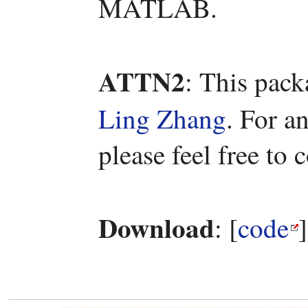
MATLAB.
ATTN2
: This pac
Ling Zhang
. For a
please feel free to
Download
: [
code