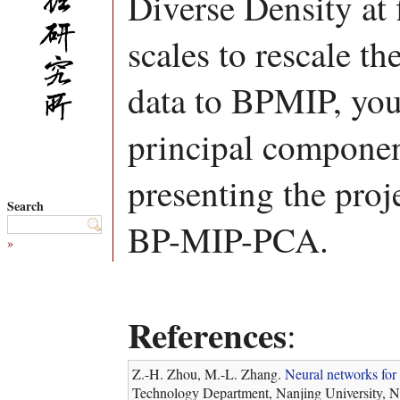
Diverse Density at 
scales to rescale th
data to BPMIP, yo
principal component
presenting the proj
Search
BP-MIP-PCA.
»
References
:
Z.-H. Zhou, M.-L. Zhang.
Neural networks for 
Technology Department, Nanjing University, N