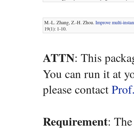
M.-L. Zhang, Z.-H. Zhou.
Improve multi-instan
19(1): 1-10.
ATTN
: This packa
You can run it at y
please contact
Prof
Requirement
: The