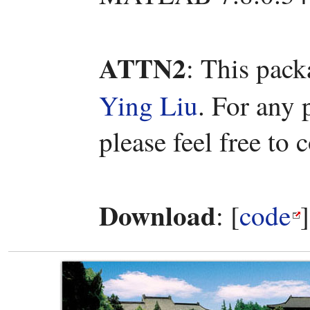
ATTN2
: This pac
Ying Liu
. For any
please feel free to 
Download
: [
code