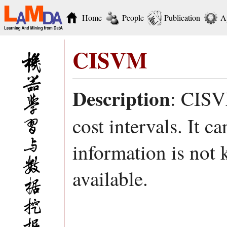
Home
People
Publication
A
CISVM
Description
: CISV
cost intervals. It c
information is not 
available.