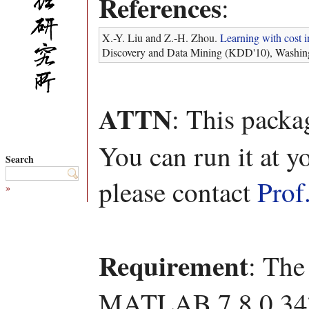
References
:
X.-Y. Liu and Z.-H. Zhou.
Learning with cost i
Discovery and Data Mining (KDD'10), Washin
ATTN
: This packa
You can run it at y
Search
please contact
Prof
»
Requirement
: The
MATLAB 7.8.0.347