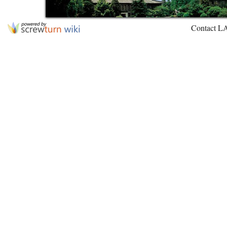
Contact L