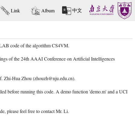
中文
Link
Album
MATLAB code of the algorithm CS4VM.
ngs of the 24th AAAI Conference on Artificial Intelligences
 Prof. Zhi-Hua Zhou (zhouzh@nju.edu.cn).
d before running this code. A demo function 'demo.m' and a UCI
 please feel free to contact Mr. Li.