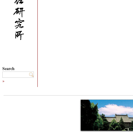
Search
»