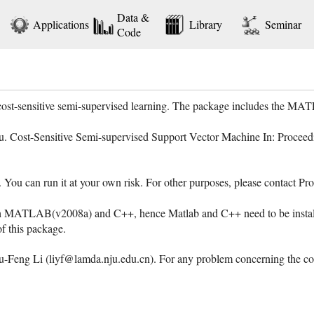
Data &
Applications
Library
Seminar
Code
 cost-sensitive semi-supervised learning. The package includes the 
ou. Cost-Sensitive Semi-supervised Support Vector Machine In: Proceedi
e. You can run it at your own risk. For other purposes, please contact
h MATLAB(v2008a) and C++, hence Matlab and C++ need to be installe
 of this package.
Feng Li (liyf@lamda.nju.edu.cn). For any problem concerning the code,