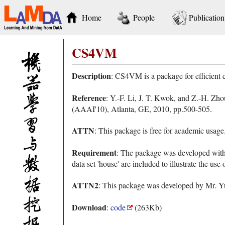
Home
People
Publication
CS4VM
Description
: CS4VM is a package for efficient
Reference
: Y.-F. Li, J. T. Kwok, and Z.-H. Zh
(AAAI'10), Atlanta, GE, 2010, pp.500-505.
ATTN
: This package is free for academic usag
Requirement
: The package was developed wit
data set 'house' are included to illustrate the use
ATTN2
: This package was developed by Mr. Yu-
Download
:
code
(263Kb)