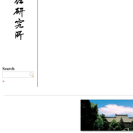
Search
»