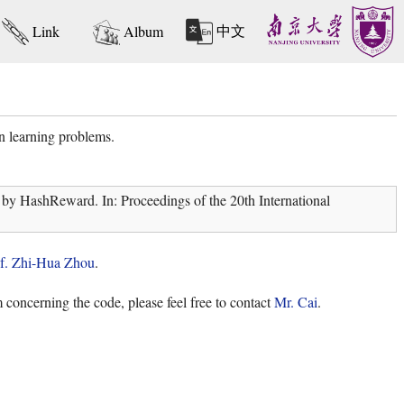
中文
Link
Album
n learning problems.
by HashReward. In: Proceedings of the 20th International
f. Zhi-Hua Zhou
.
 concerning the code, please feel free to contact
Mr. Cai
.