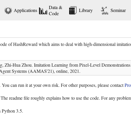
Data &
Applications
Library
Seminar
Code
code of HashReward which aims to deal with high-dimensional imitatio
, Zhi-Hua Zhou. Imitation Learning from Pixel-Level Demonstrations 
Agent Systems (AAMAS'21), online, 2021.
. You can run it at your own risk. For other purposes, please contact
Pro
. The readme file roughly explains how to use the code. For any problem
 Python 3.5.