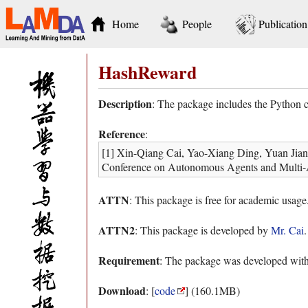
Home
People
Publication
HashReward
Description
: The package includes the Python 
Reference
:
[1] Xin-Qiang Cai, Yao-Xiang Ding, Yuan Jiang
Conference on Autonomous Agents and Multi-
ATTN
: This package is free for academic usage
ATTN2
: This package is developed by
Mr. Cai
Requirement
: The package was developed with
Download
: [
code
] (160.1MB)