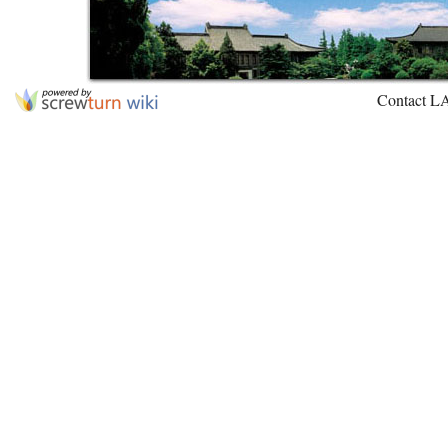
Contact L