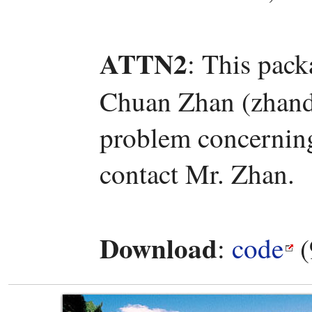
ATTN2
: This pac
Chuan Zhan (zhand
problem concerning 
contact Mr. Zhan.
Download
:
code
(