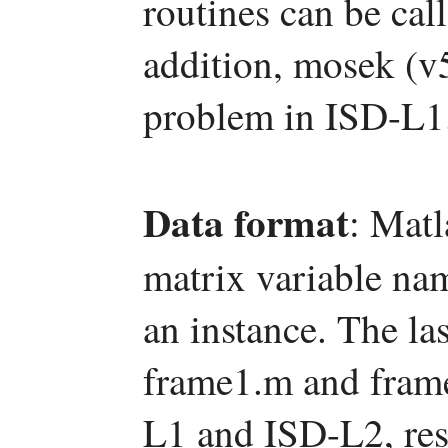
routines can be c
addition, mosek (v5
problem in ISD-L1
Data format
: Matl
matrix variable na
an instance. The las
frame1.m and frame
L1 and ISD-L2, res