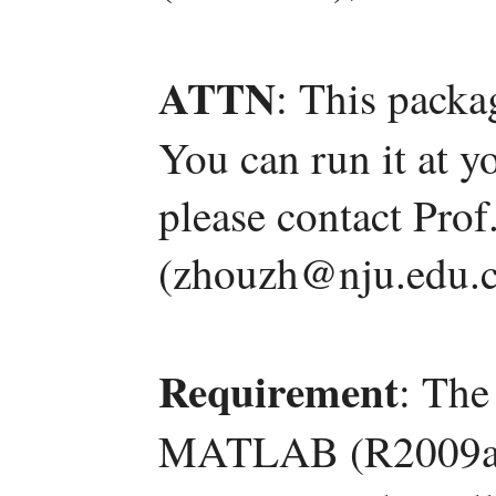
ATTN
: This packa
You can run it at y
please contact Pro
(zhouzh@nju.edu.c
Requirement
: The
MATLAB (R2009a) 