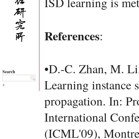
ISD learning is met
References
:
•D.-C. Zhan, M. Li
Search
Learning instance s
»
propagation. In: Pr
International Conf
(ICML'09), Montre