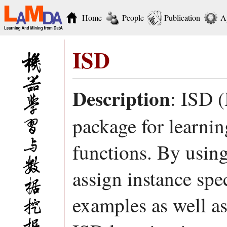
Home
People
Publication
A
ISD
Description
: ISD (
package for learnin
functions. By using
assign instance spec
examples as well a