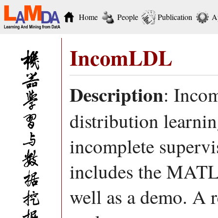
Home
People
Publication
A
IncomLDL
Description
: Inco
distribution learni
incomplete supervi
includes the MATL
well as a demo. A r