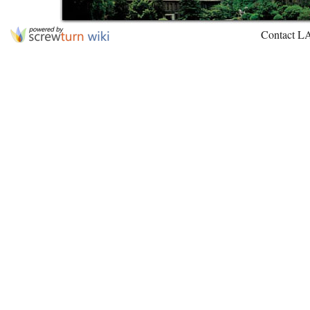
Contact L