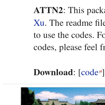
ATTN2
: This pac
Xu
. The readme fi
to use the codes. 
codes, please feel f
Download
: [
code