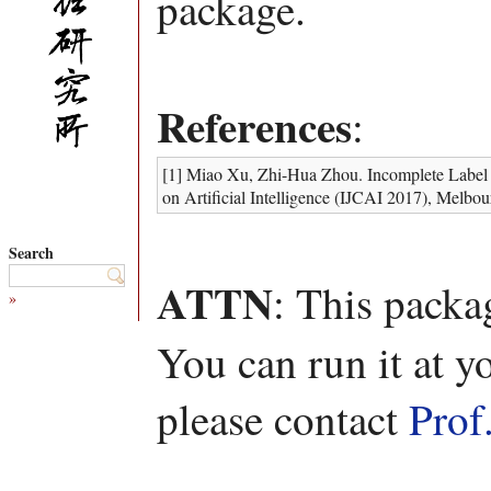
package.
References
:
[1] Miao Xu, Zhi-Hua Zhou. Incomplete Label Di
on Artificial Intelligence (IJCAI 2017), Melbou
Search
ATTN
: This packa
»
You can run it at y
please contact
Prof