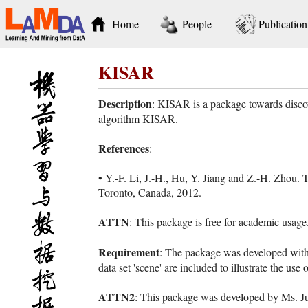
Home
People
Publication
KISAR
Description
: KISAR is a package towards disco
algorithm KISAR.
References
:
• Y.-F. Li, J.-H., Hu, Y. Jiang and Z.-H. Zhou. 
Toronto, Canada, 2012.
ATTN
: This package is free for academic usag
Requirement
: The package was developed wit
data set 'scene' are included to illustrate the use 
ATTN2
: This package was developed by Ms. Ju