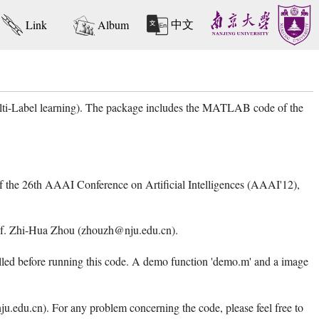
中文
Link
Album
ulti-Label learning). The package includes the MATLAB code of the
 of the 26th AAAI Conference on Artificial Intelligences (AAAI'12),
 Prof. Zhi-Hua Zhou (zhouzh@nju.edu.cn).
d before running this code. A demo function 'demo.m' and a image
edu.cn). For any problem concerning the code, please feel free to