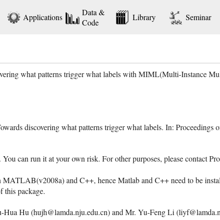
Data &
Applications
Library
Seminar
Code
vering what patterns trigger what labels with MIML(Multi-Instance M
Towards discovering what patterns trigger what labels. In: Proceedings
e. You can run it at your own risk. For other purposes, please contact
h MATLAB(v2008a) and C++, hence Matlab and C++ need to be installe
of this package.
-Hua Hu (hujh@lamda.nju.edu.cn) and Mr. Yu-Feng Li (liyf@lamda.nju.