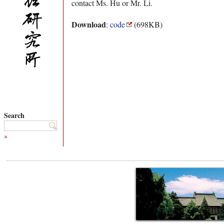
contact Ms. Hu or Mr. Li.
Download
:
code
(698KB)
Search
»