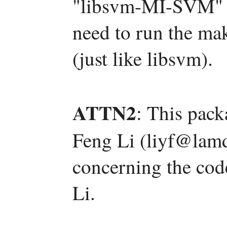
"libsvm-MI-SVM" s
need to run the mak
(just like libsvm).
ATTN2
: This pac
Feng Li (liyf@lamd
concerning the code
Li.