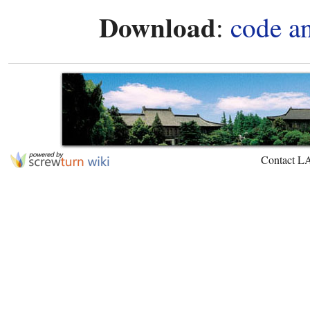
Download
:
code a
Contact L