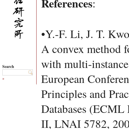
References
:
•Y.-F. Li, J. T. Kw
A convex method for
with multi-instance
Search
European Conferen
»
Principles and Pra
Databases (ECML P
II, LNAI 5782, 200