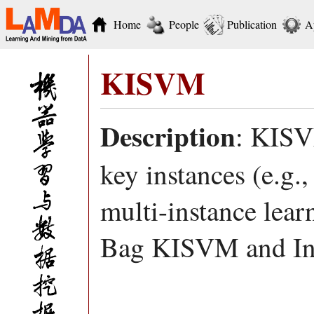
Home
People
Publication
A
KISVM
Description
: KISV
key instances (e.g.,
multi-instance learn
Bag KISVM and In