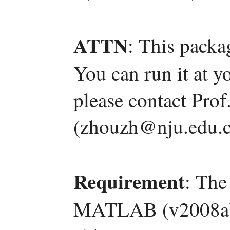
ATTN
: This packa
You can run it at y
please contact Pro
(zhouzh@nju.edu.c
Requirement
: The
MATLAB (v2008a) a