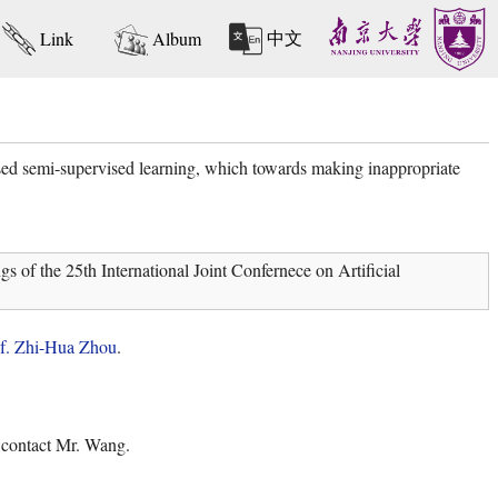
中文
Link
Album
d semi-supervised learning, which towards making inappropriate
f the 25th International Joint Confernece on Artificial
f. Zhi-Hua Zhou
.
o contact Mr. Wang.