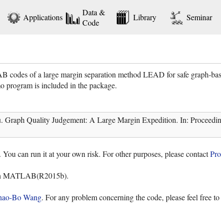
Data &
Applications
Library
Seminar
Code
B codes of a large margin separation method LEAD for safe graph-base
o program is included in the package.
aph Quality Judgement: A Large Margin Expedition. In: Proceedings o
. You can run it at your own risk. For other purposes, please contact
Pro
ith MATLAB(R2015b).
hao-Bo Wang
. For any problem concerning the code, please feel free t