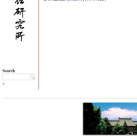
Search
»