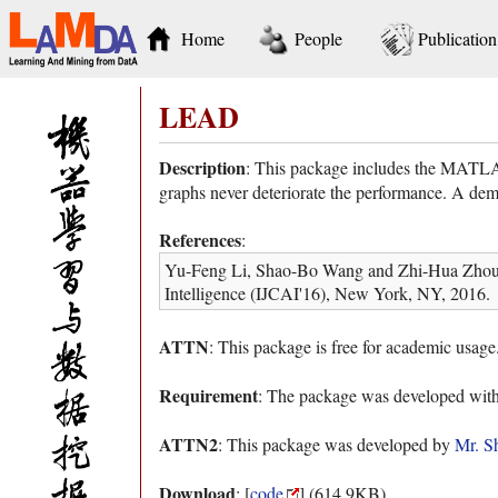
Home
People
Publication
LEAD
Description
: This package includes the MATLA
graphs never deteriorate the performance. A dem
References
:
Yu-Feng Li, Shao-Bo Wang and Zhi-Hua Zhou. Gr
Intelligence (IJCAI'16), New York, NY, 2016.
ATTN
: This package is free for academic usage
Requirement
: The package was developed w
ATTN2
: This package was developed by
Mr. S
Download
: [
code
] (614.9KB)