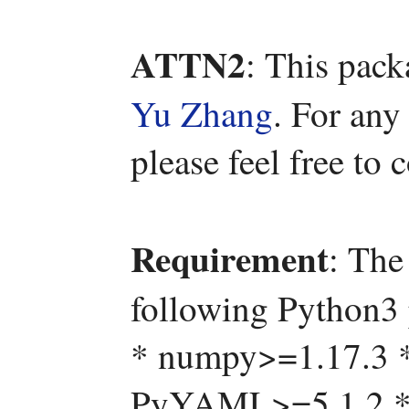
ATTN2
: This pac
Yu Zhang
. For any
please feel free to
Requirement
: The
following Python3 
* numpy>=1.17.3 
PyYAML>=5.1.2 * s