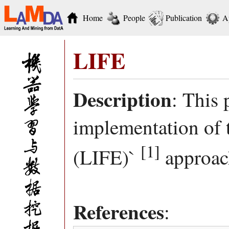
Home
People
Publication
A
LIFE
Description
: This
implementation of 
[1]
(LIFE)`
approac
References
: