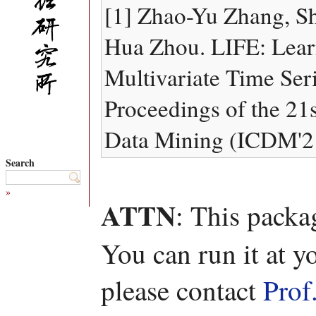
[1] Zhao-Yu Zhang, S
Hua Zhou. LIFE: Learn
Multivariate Time Seri
Proceedings of the 21
Data Mining (ICDM'21
Search
»
ATTN
: This packa
You can run it at y
please contact
Prof