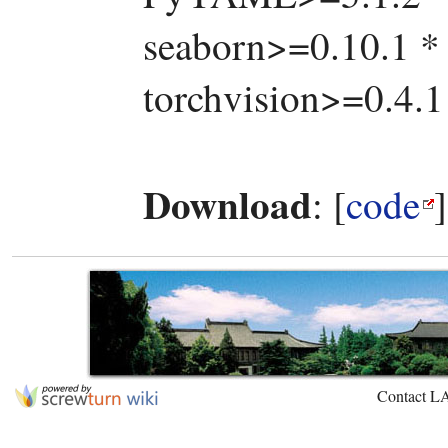
seaborn>=0.10.1 * 
torchvision>=0.4.1
Download
: [
code
Contact L