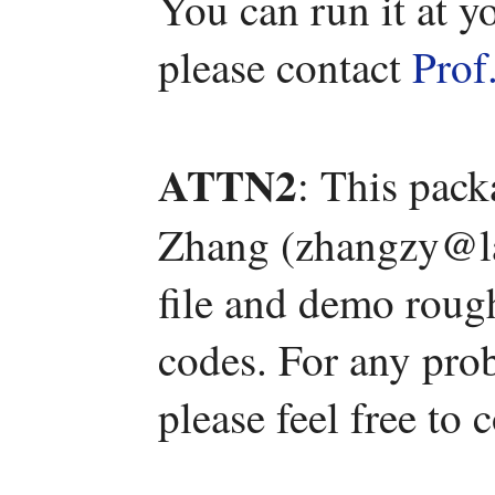
You can run it at y
please contact
Prof
ATTN2
: This pac
Zhang (zhangzy@la
file and demo roug
codes. For any pro
please feel free to