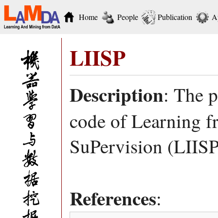
Home
People
Publication
A
LIISP
Description
: The 
code of Learning f
SuPervision (LIISP
References
: