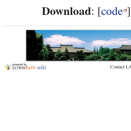
Download
: [
code
Contact L