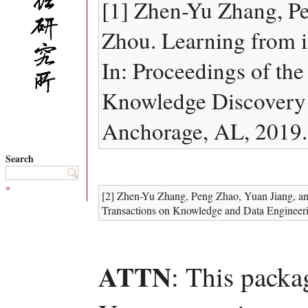
[1] Zhen-Yu Zhang, P
Zhou. Learning from i
In: Proceedings of t
Knowledge Discovery
Anchorage, AL, 2019.
Search
»
[2] Zhen-Yu Zhang, Peng Zhao, Yuan Jiang, an
Transactions on Knowledge and Data Engineeri
ATTN
: This packa