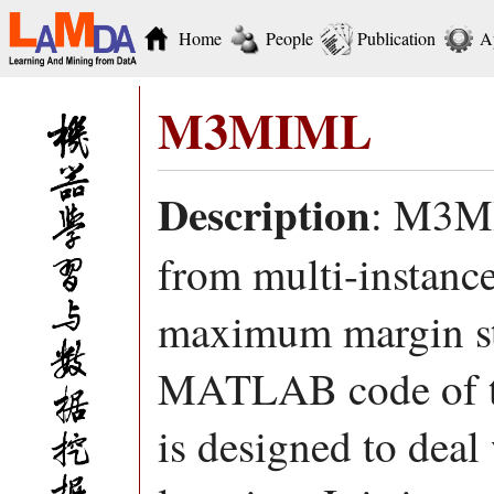
Home
People
Publication
A
M3MIML
Description
: M3MI
from multi-instanc
maximum margin str
MATLAB code of t
is designed to deal