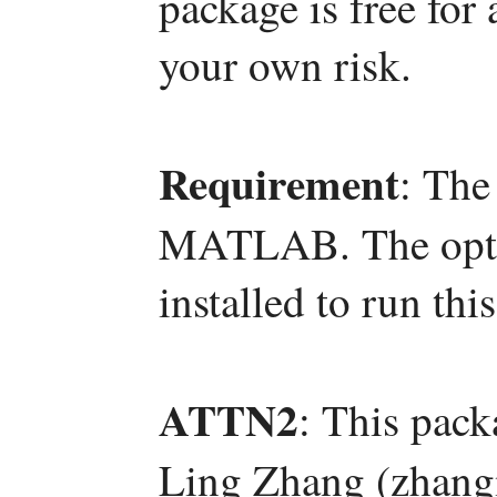
package is free for
your own risk.
Requirement
: The
MATLAB. The optim
installed to run thi
ATTN2
: This pac
Ling Zhang (zhang