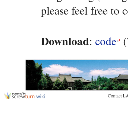
please feel free to 
Download
:
code
(
Contact L