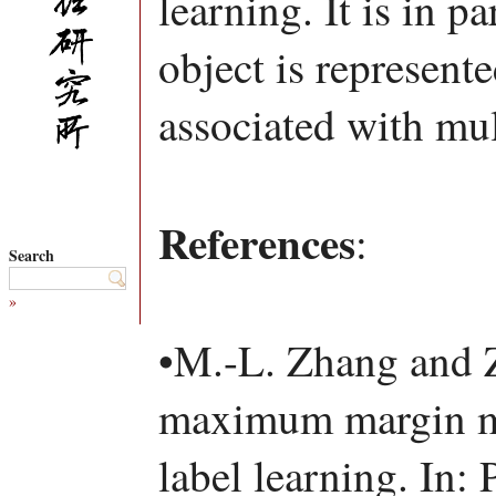
learning. It is in p
object is represent
associated with mul
References
:
Search
»
•M.-L. Zhang and
maximum margin me
label learning. In: