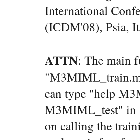
International Conf
(ICDM'08), Psia, It
ATTN
: The main f
"M3MIML_train.m
can type "help M3
M3MIML_test" in M
on calling the train