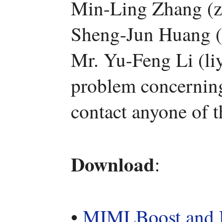
Min-Ling Zhang (z
Sheng-Jun Huang (
Mr. Yu-Feng Li (li
problem concerning 
contact anyone of 
Download
:
•
MIMLBoost an