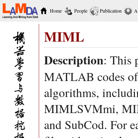
Home
People
Publication
A
MIML
Description
: This 
MATLAB codes of d
algorithms, incl
MIMLSVMmi, MI
and SubCod. For ea