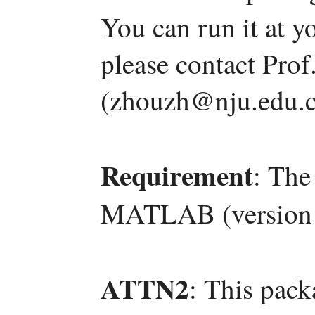
You can run it at y
please contact Pro
(zhouzh@nju.edu.c
Requirement
: The
MATLAB (version 
ATTN2
: This pac