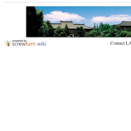
Contact L