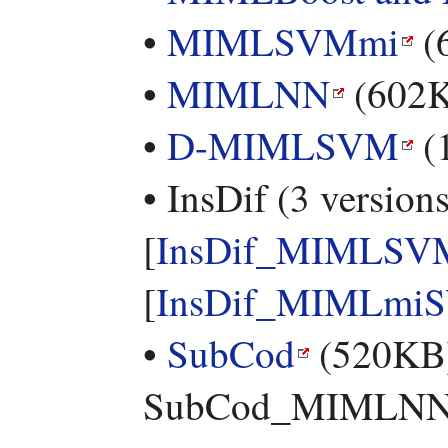
•
MIMLSVMmi
(
•
MIMLNN
(602
•
D-MIMLSVM
(
• InsDif (3 versions
[
InsDif_MIMLSV
[
InsDif_MIMLmi
•
SubCod
(520KB) 
SubCod_MIMLNN