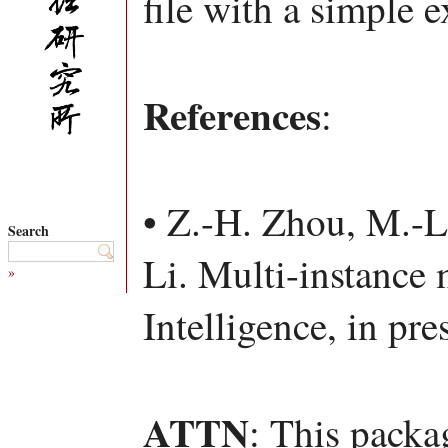
file with a simple 
References
:
• Z.-H. Zhou, M.-L
Search
Li. Multi-instance m
»
Intelligence, in pre
ATTN
: This packa