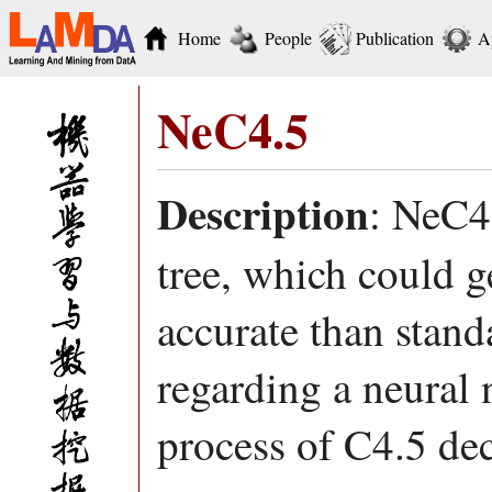
Home
People
Publication
A
NeC4.5
Description
: NeC4.
tree, which could g
accurate than stand
regarding a neural 
process of C4.5 dec