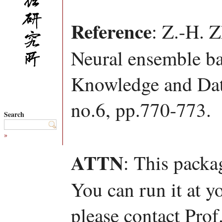
Reference
: Z.-H. 
Neural ensemble ba
Knowledge and Data
no.6, pp.770-773.
Search
»
ATTN
: This packa
You can run it at y
please contact Pro