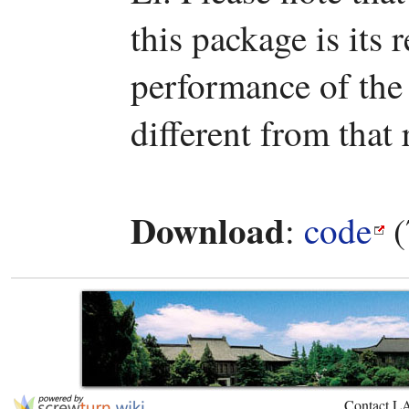
this package is it
performance of the
different from that 
Download
:
code
(
Contact L