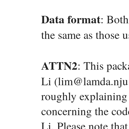
Data format
: Both
the same as those
ATTN2
: This pac
Li (lim@lamda.nju.
roughly explaining
concerning the code
Li. Please note tha