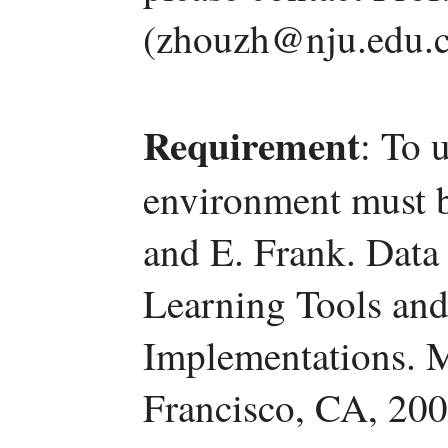
(zhouzh@nju.edu.c
Requirement
: To 
environment must be
and E. Frank. Data
Learning Tools and
Implementations. 
Francisco, CA, 200