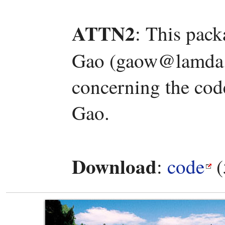
ATTN2
: This pac
Gao (gaow@lamda.n
concerning the code
Gao.
Download
:
code
(