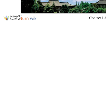
Contact L