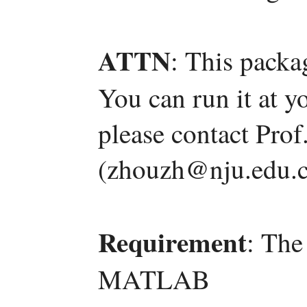
ATTN
: This packa
You can run it at y
please contact Pro
(zhouzh@nju.edu.c
Requirement
: The
MATLAB