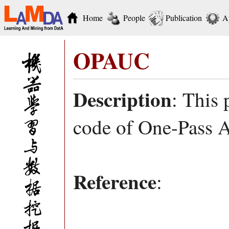
Home
People
Publication
A
OPAUC
Description
: This
code of One-Pass 
Reference
: