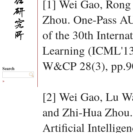
[1] Wei Gao, Rong
Zhou. One-Pass AU
of the 30th Intern
Learning (ICML'13
W&CP 28(3), pp.9
Search
»
[2] Wei Gao, Lu W
and Zhi-Hua Zhou.
Artificial Intelligen