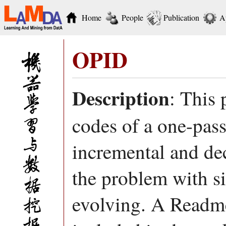
Home
People
Publication
A
OPID
Description
: This
codes of a one-pass
incremental and de
the problem with s
evolving. A Readme 