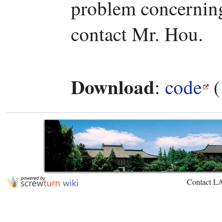
problem concerning 
contact Mr. Hou.
Download
:
code
(
Contact L