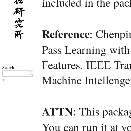
included in the pac
Reference
: Chenpi
Pass Learning with
Features. IEEE Tra
Search
Machine Intellenge
»
ATTN
: This packa
You can run it at y