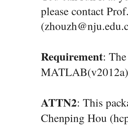
please contact Pro
(zhouzh@nju.edu.c
Requirement
: The
MATLAB(v2012a)
ATTN2
: This pac
Chenping Hou (hcp