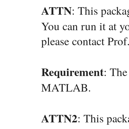
ATTN
: This packa
You can run it at y
please contact Pro
Requirement
: The
MATLAB.
ATTN2
: This pac