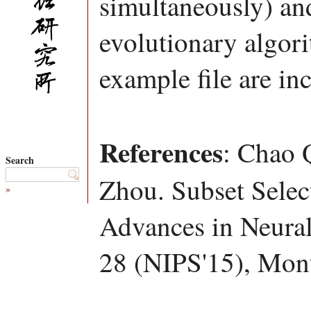
simultaneously) an
evolutionary algor
example file are in
References
: Chao 
Search
Zhou. Subset Selec
»
Advances in Neural
28 (NIPS'15), Mont