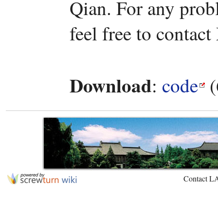
Qian. For any prob
feel free to contact
Download
:
code
(
Contact L