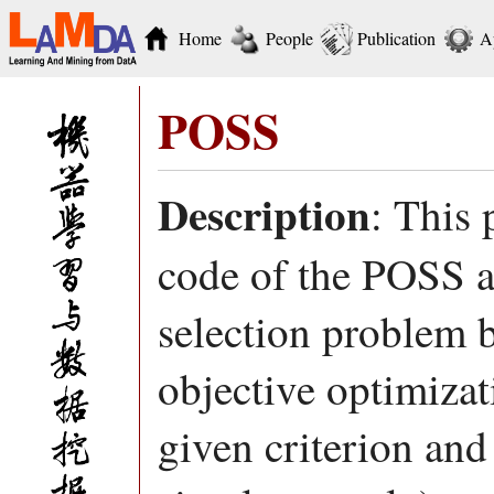
Home
People
Publication
A
POSS
Description
: This
code of the POSS al
selection problem by
objective optimiza
given criterion and