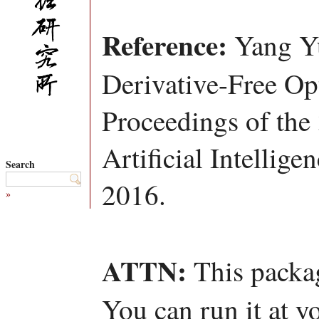
Reference:
Yang Yu
Derivative-Free Opt
Proceedings of th
Artificial Intellig
Search
2016.
»
ATTN:
This packag
You can run it at y