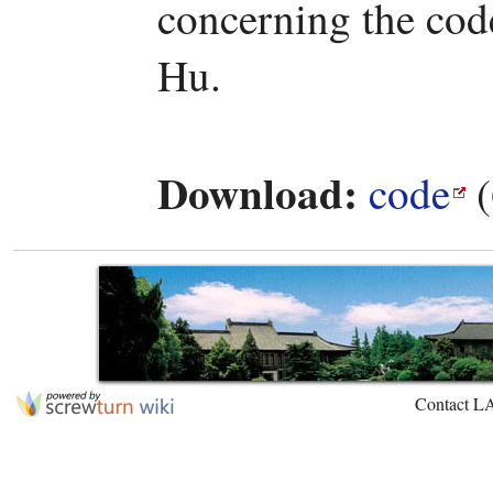
concerning the code
Hu.
Download:
code
(
Contact L