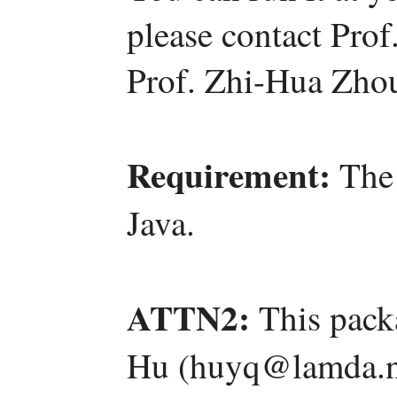
please contact Pro
Prof. Zhi-Hua Zho
Requirement:
The 
Java.
ATTN2:
This pack
Hu (huyq@lamda.nj