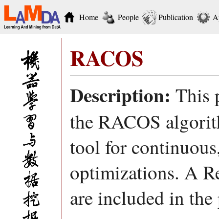
Home
People
Publication
A
RACOS
Description:
This p
the RACOS algorith
tool for continuous
optimizations. A R
are included in the