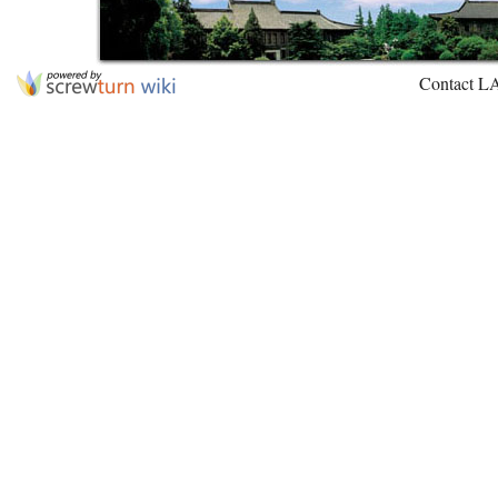
Contact L