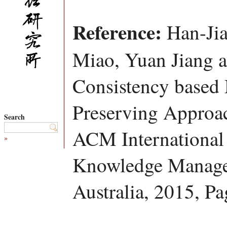
Reference:
Han-Jia
Miao, Yuan Jiang 
Consistency based 
Preserving Approac
Search
ACM International
»
Knowledge Manage
Australia, 2015, P