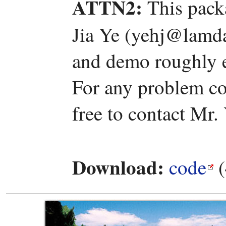
ATTN2:
This pack
Jia Ye (yehj@lamda
and demo roughly e
For any problem co
free to contact Mr.
Download:
code
(