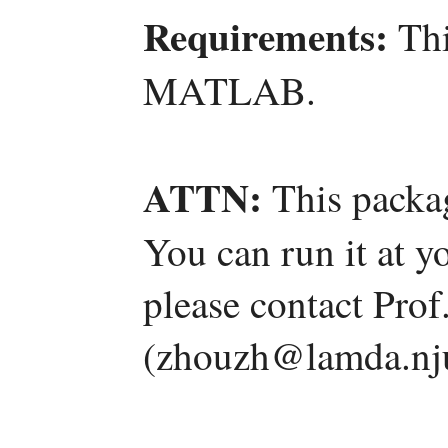
Requirements:
Thi
MATLAB.
ATTN:
This packag
You can run it at y
please contact Pro
(zhouzh@lamda.nju