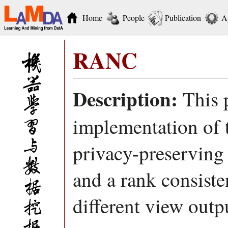
Home
People
Publication
A
RANC
Description:
This 
implementation of
privacy-preserving
and a rank consiste
different view outpu