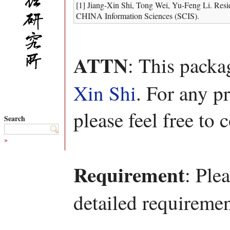
[1] Jiang-Xin Shi, Tong Wei, Yu-Feng Li. Resi
CHINA Information Sciences (SCIS).
ATTN
: This pack
Xin Shi
. For any p
please feel free to 
Search
»
Requirement
: Ple
detailed requiremen