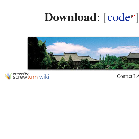
Download
: [
code
Contact L