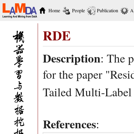
Home
People
Publication
A
RDE
Description
: The 
for the paper "Res
Tailed Multi-Label 
References
: