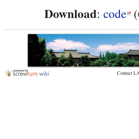
Download
:
code
(
Contact L