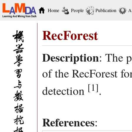
Home
People
Publication
A
RecForest
Description
: The 
of the RecForest f
[1]
detection
.
References
: