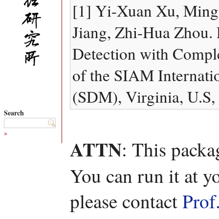
[1] Yi-Xuan Xu, Ming 
Jiang, Zhi-Hua Zhou.
Detection with Compl
of the SIAM Internati
(SDM), Virginia, U.S,
Search
»
ATTN
: This packa
You can run it at y
please contact
Prof