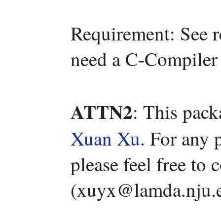
Requirement: See r
need a C-Compiler 
ATTN2
: This pac
Xuan Xu
. For any 
please feel free to
(xuyx@lamda.nju.e