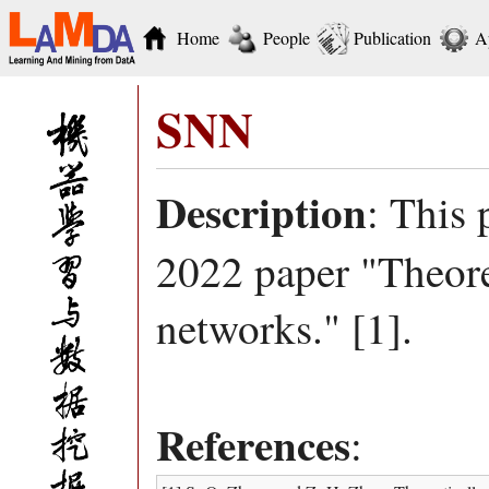
Home
People
Publication
A
SNN
Description
: This 
2022 paper "Theore
networks." [1].
References
: