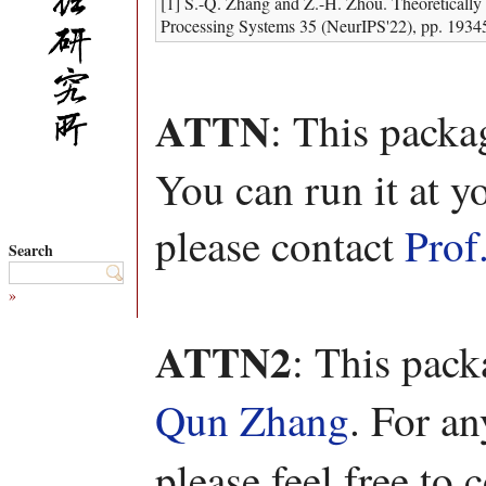
[1] S.-Q. Zhang and Z.-H. Zhou. Theoretically
Processing Systems 35 (NeurIPS'22), pp. 1934
ATTN
: This packa
You can run it at y
please contact
Prof
Search
»
ATTN2
: This pac
Qun Zhang
. For a
please feel free to