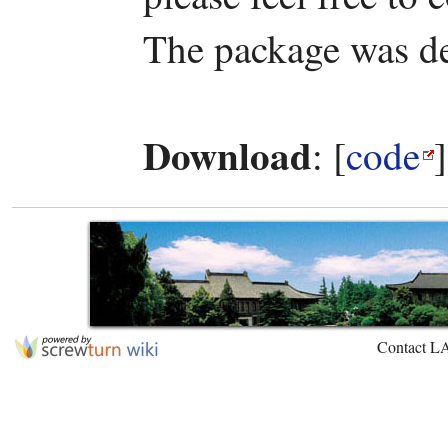
The package was d
Download
: [
code
Contact L