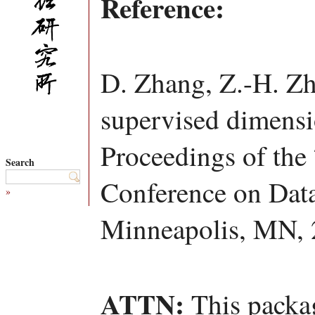
Reference:
D. Zhang, Z.-H. Zh
supervised dimensio
Proceedings of the
Search
Conference on Dat
»
Minneapolis, MN, 
ATTN:
This packag