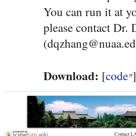
You can run it at y
please contact Dr.
(dqzhang@nuaa.edu
Download:
[
code
Contact L