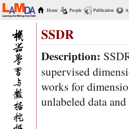
Home
People
Publication
A
SSDR
Description:
SSDR 
supervised dimensi
works for dimensio
unlabeled data and 