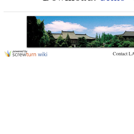
Contact L