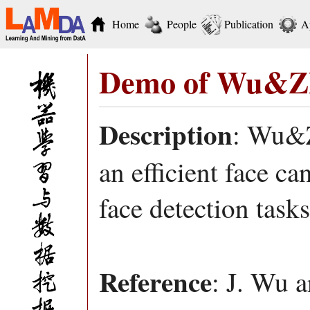
Home
People
Publication
A
Demo of Wu&Zh
Description
: Wu&Z
an efficient face ca
face detection tasks
Reference
: J. Wu a