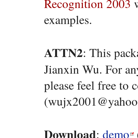
Recognition 2003
w
examples.
ATTN2
: This pac
Jianxin Wu. For an
please feel free to
(wujx2001@yahoo
Download
:
demo