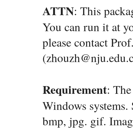
ATTN
: This packa
You can run it at y
please contact Pro
(zhouzh@nju.edu.c
Requirement
: The
Windows systems. 
bmp, jpg. gif. Ima