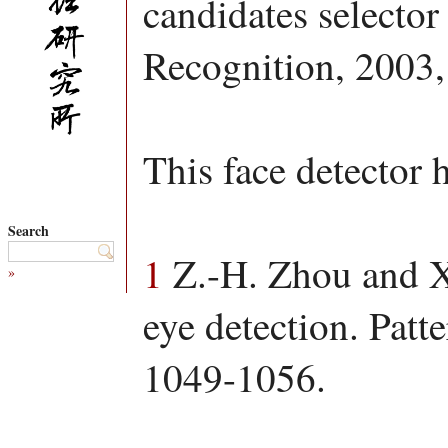
candidates selector 
Recognition, 2003,
This face detector 
Search
1
Z.-H. Zhou and X.
»
eye detection. Patt
1049-1056.