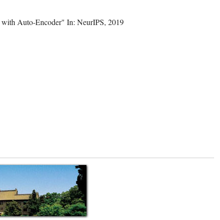
a with Auto-Encoder" In: NeurIPS, 2019