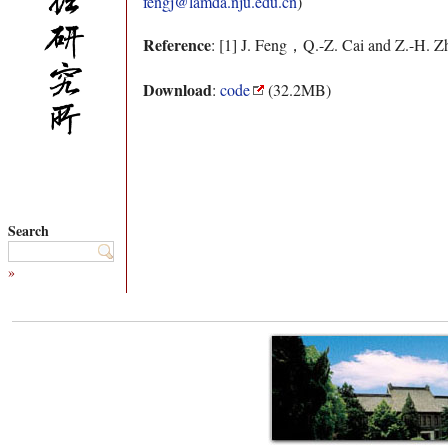
fengj@lamda.nju.edu.cn
)
Reference
: [1] J. Feng，Q.-Z. Cai and Z.-H. Z
Download
:
code
(32.2MB)
Search
»