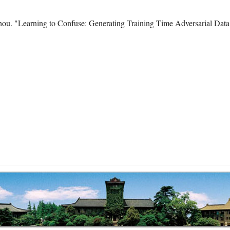
hou. "Learning to Confuse: Generating Training Time Adversarial Dat