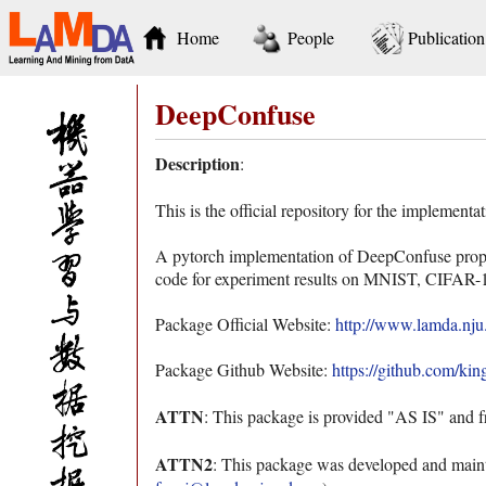
Home
People
Publication
DeepConfuse
Description
:
This is the official repository for the implemen
A pytorch implementation of DeepConfuse propo
code for experiment results on MNIST, CIFAR-10 
Package Official Website:
http://www.lamda.nju
Package Github Website:
https://github.com/ki
ATTN
: This package is provided "AS IS" and f
ATTN2
: This package was developed and maint