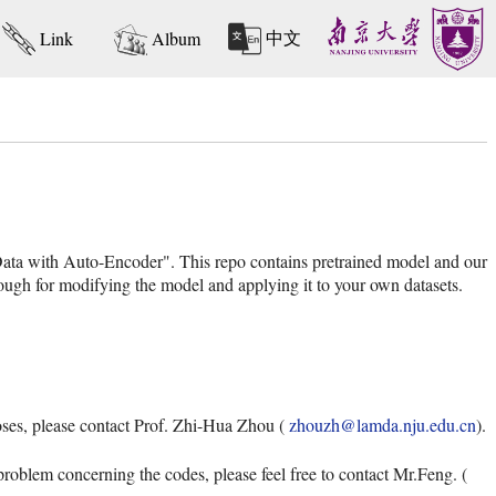
中文
Link
Album
ata with Auto-Encoder". This repo contains pretrained model and our
ugh for modifying the model and applying it to your own datasets.
oses, please contact Prof. Zhi-Hua Zhou (
zhouzh@lamda.nju.edu.cn
).
problem concerning the codes, please feel free to contact Mr.Feng. (