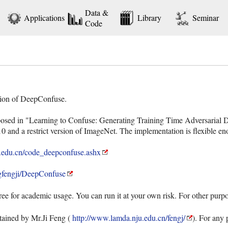
Data &
Applications
Library
Seminar
Code
tation of DeepConfuse.
sed in "Learning to Confuse: Generating Training Time Adversarial D
and a restrict version of ImageNet. The implementation is flexible eno
.edu.cn/code_deepconfuse.ashx
ngfengji/DeepConfuse
ree for academic usage. You can run it at your own risk. For other purp
ained by Mr.Ji Feng (
http://www.lamda.nju.edu.cn/fengj/
). For any 