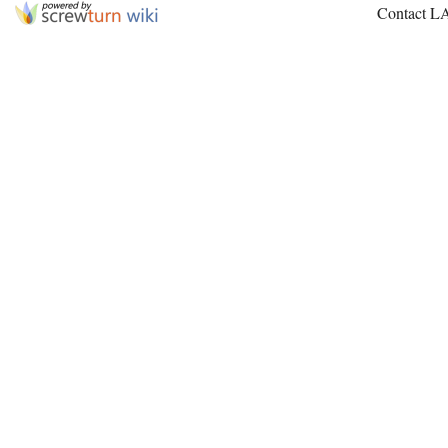
Contact L