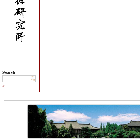
Search
»