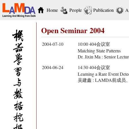
Home
People
Publication
A
Open Seminar 2004
2004-07-10
10:00 404会议室
Matching State Patterns
Dr. Jixin Ma : Senior Lectu
2004-06-24
14:30 404会议室
Learning a Rare Event Detec
吴建鑫 : LAMDA前成员、Georg