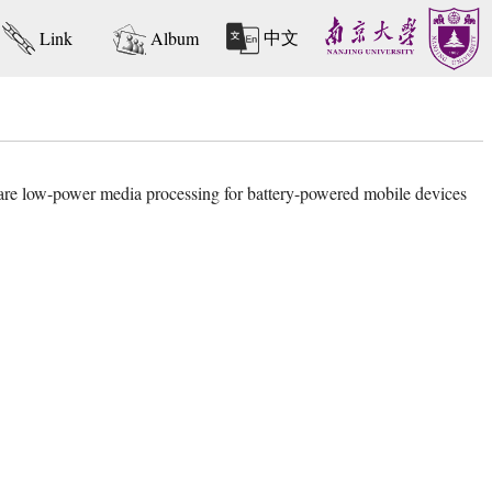
中文
Link
Album
ware low-power media processing for battery-powered mobile devices