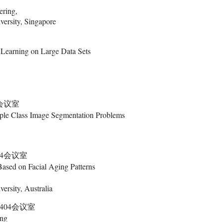
ering,
ersity, Singapore
Learning on Large Data Sets
4会议室
tiple Class Image Segmentation Problems
404会议室
ased on Facial Aging Patterns
ersity, Australia
楼404会议室
ing