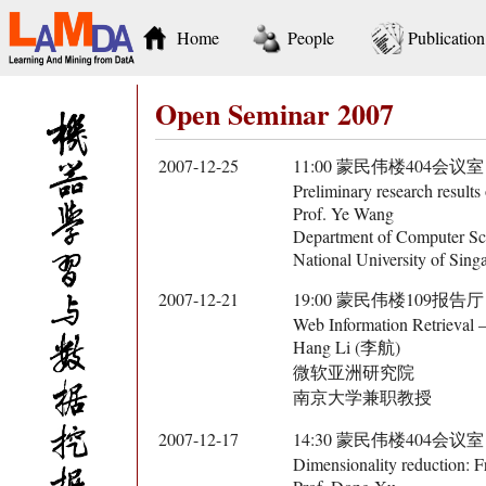
Home
People
Publication
Open Seminar 2007
2007-12-25
11:00 蒙民伟楼404会议室
Preliminary research result
Prof. Ye Wang
Department of Computer Sc
National University of Sing
2007-12-21
19:00 蒙民伟楼109报告厅
Web Information Retrieval 
Hang Li (李航)
微软亚洲研究院
南京大学兼职教授
2007-12-17
14:30 蒙民伟楼404会议室
Dimensionality reduction: 