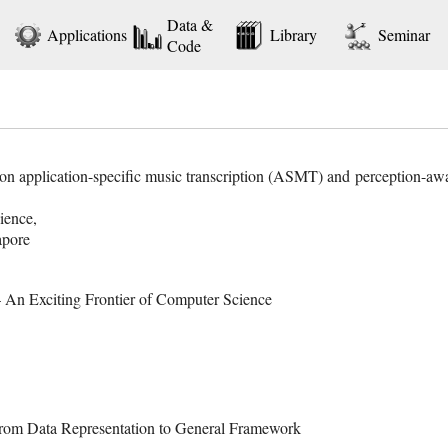
Data &
Applications
Library
Seminar
Code
s on application-specific music transcription (ASMT) and perception-a
ience,
apore
– An Exciting Frontier of Computer Science
From Data Representation to General Framework