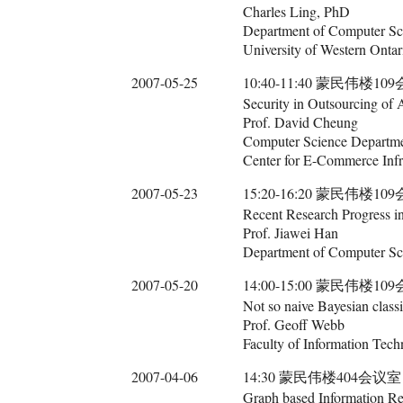
Charles Ling, PhD
Department of Computer Sc
University of Western Ontar
2007-05-25
10:40-11:40 蒙民伟楼10
Security in Outsourcing of 
Prof. David Cheung
Computer Science Departme
Center for E-Commerce Inf
2007-05-23
15:20-16:20 蒙民伟楼10
Recent Research Progress i
Prof. Jiawei Han
Department of Computer Sci
2007-05-20
14:00-15:00 蒙民伟楼10
Not so naive Bayesian classi
Prof. Geoff Webb
Faculty of Information Tech
2007-04-06
14:30 蒙民伟楼404会议室
Graph based Information Re