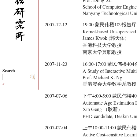
Prof. Dong Xu
School of Computer Engine
Nanyang Technological Univ
2007-12-12
19:00 蒙民伟楼109报告厅
Kernel-based Unsupervised 
James Kwok (郭天佑)
香港科技大学教授
南京大学兼职教授
2007-11-23
16:00-17:00 蒙民伟楼40
Search
A Study of Interactive Mul
Prof. Michael K. Ng
»
香港浸会大学数学系教授
2007-07-06
下午4:00-5:00 蒙民伟楼
Automatic Age Estimation B
Xin Geng （耿新）
PHD candidate, Deakin Univ
2007-07-04
上午10:00-11:00 蒙民伟
Active Cost-sensitive Learn