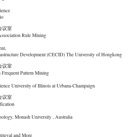
ience
io
9会议室
Association Rule Mining
nt,
rastructure Development (CECID) The University of Hongkong
9会议室
n Frequent Pattern Mining
ence University of Illinois at Urbana-Champaign
9会议室
fication
nology, Monash University , Australia
trieval and More