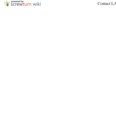
Contact L