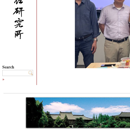
Search
»