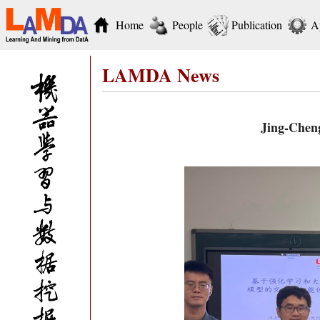
Home
People
Publication
A
LAMDA News
Jing-Cheng