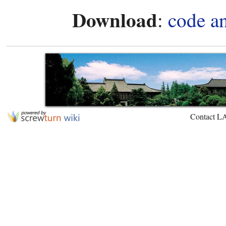
Download
:
code a
Contact L