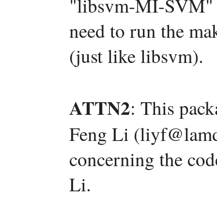
"libsvm-MI-SVM" s
need to run the mak
(just like libsvm).
ATTN2
: This pac
Feng Li (liyf@lamd
concerning the code
Li.