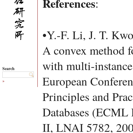
References
:
•Y.-F. Li, J. T. Kw
A convex method for
with multi-instance
Search
European Conferen
»
Principles and Pra
Databases (ECML P
II, LNAI 5782, 200