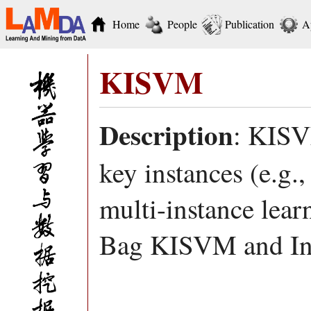
Home
People
Publication
A
KISVM
Description
: KISV
key instances (e.g.,
multi-instance learn
Bag KISVM and In