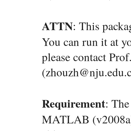
ATTN
: This packa
You can run it at y
please contact Pro
(zhouzh@nju.edu.c
Requirement
: The
MATLAB (v2008a) a