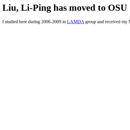
Liu, Li-Ping has moved to OSU
I studied here during 2006-2009 in
LAMDA
group and received my