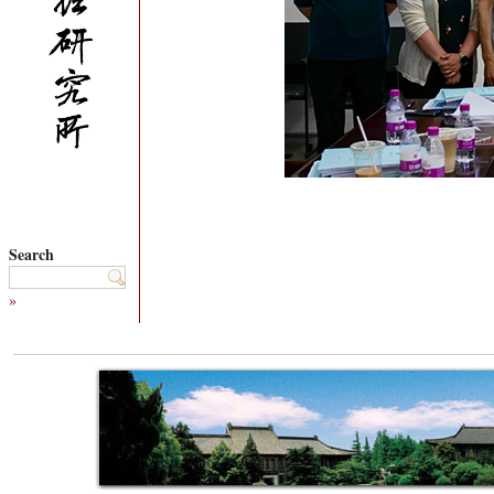
Search
»