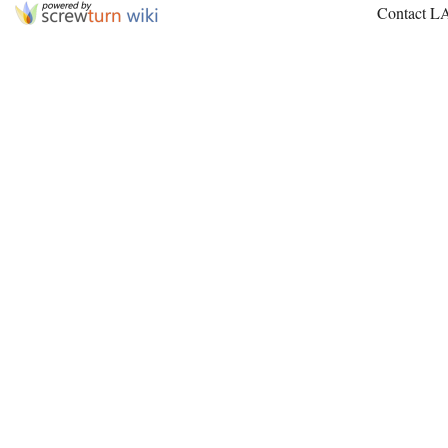
Contact L