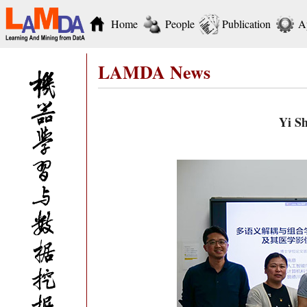
Home
People
Publication
A
LAMDA News
Yi Sh