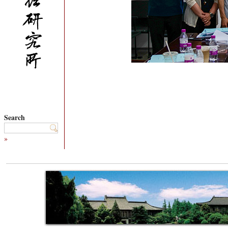
Search
»