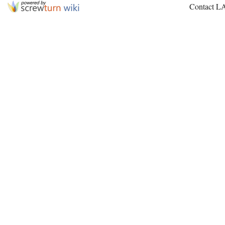
Contact L