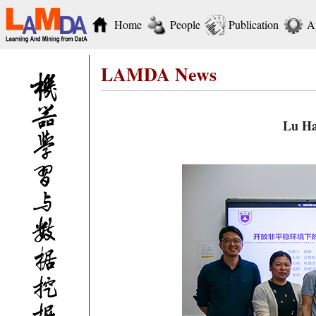
Home
People
Publication
A
LAMDA News
Lu Ha