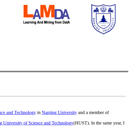
nce and Technology
in
Nanjing University
and a member of
 University of Science and Technology
(HUST). In the same year, I