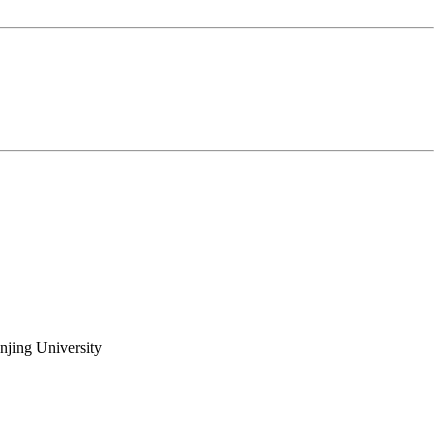
njing University