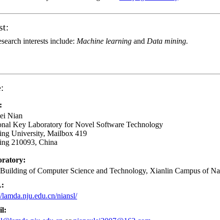
st:
search interests include:
Machine learning
and
Data mining.
:
:
ei Nian
onal Key Laboratory for Novel Software Technology
ing University, Mailbox 419
ing 210093, China
ratory:
 Building of Computer Science and Technology, Xianlin Campus of Na
:
//lamda.nju.edu.cn/niansl/
l: