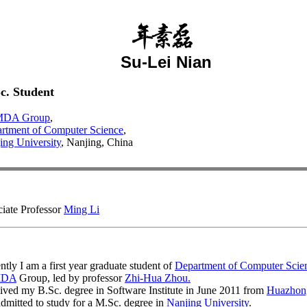
Su-Lei Nian
c. Student
DA Group
,
rtment of Computer Science
,
ing University
, Nanjing, China
iate Professor
Ming Li
ntly I am a first year graduate student of
Department of Computer Scie
MDA
Group, led by professor
Zhi-Hua Zhou.
eived my B.Sc. degree in Software Institute in June 2011 from
Huazhong
dmitted to study for a M.Sc. degree in
Nanjing University
.