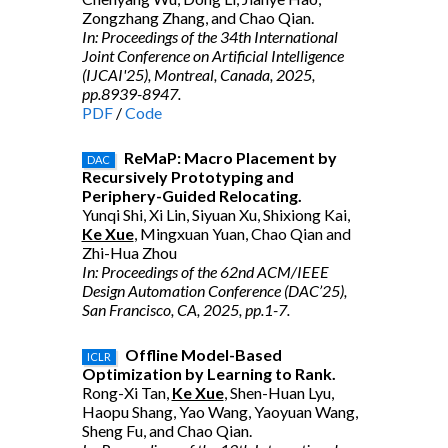
Zongzhang Zhang, and Chao Qian.
In: Proceedings of the 34th International
Joint Conference on Artificial Intelligence
(IJCAI'25), Montreal, Canada, 2025,
pp.8939-8947.
PDF
/
Code
ReMaP: Macro Placement by
DAC
Recursively Prototyping and
Periphery-Guided Relocating.
Yunqi Shi, Xi Lin, Siyuan Xu, Shixiong Kai,
Ke Xue
, Mingxuan Yuan, Chao Qian and
Zhi-Hua Zhou
In: Proceedings of the 62nd ACM/IEEE
Design Automation Conference (DAC’25),
San Francisco, CA, 2025, pp.1-7.
Offline Model-Based
ICLR
Optimization by Learning to Rank.
Rong-Xi Tan,
Ke Xue
, Shen-Huan Lyu,
Haopu Shang, Yao Wang, Yaoyuan Wang,
Sheng Fu, and Chao Qian.