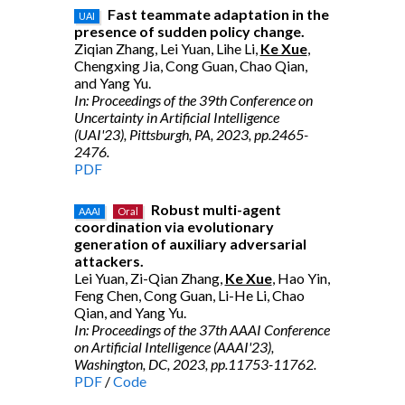
Fast teammate adaptation in the
UAI
presence of sudden policy change.
Ziqian Zhang, Lei Yuan, Lihe Li,
Ke Xue
,
Chengxing Jia, Cong Guan, Chao Qian,
and Yang Yu.
In: Proceedings of the 39th Conference on
Uncertainty in Artificial Intelligence
(UAI'23), Pittsburgh, PA, 2023, pp.2465-
2476.
PDF
Robust multi-agent
AAAI
Oral
coordination via evolutionary
generation of auxiliary adversarial
attackers.
Lei Yuan, Zi-Qian Zhang,
Ke Xue
, Hao Yin,
Feng Chen, Cong Guan, Li-He Li, Chao
Qian, and Yang Yu.
In: Proceedings of the 37th AAAI Conference
on Artificial Intelligence (AAAI'23),
Washington, DC, 2023, pp.11753-11762.
PDF
/
Code