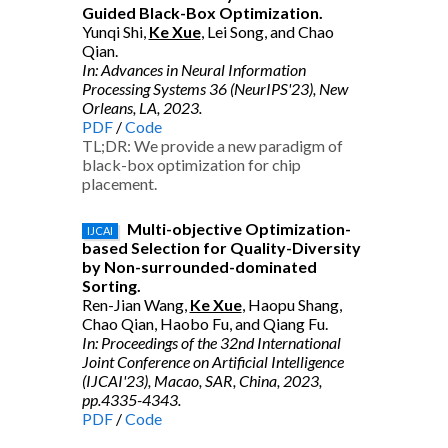
Guided Black-Box Optimization.
Yunqi Shi,
Ke Xue
, Lei Song, and Chao
Qian.
In: Advances in Neural Information
Processing Systems 36 (NeurIPS'23), New
Orleans, LA, 2023.
PDF
/
Code
TL;DR: We provide a new paradigm of
black-box optimization for chip
placement.
Multi-objective Optimization-
IJCAI
based Selection for Quality-Diversity
by Non-surrounded-dominated
Sorting.
Ren-Jian Wang,
Ke Xue
, Haopu Shang,
Chao Qian, Haobo Fu, and Qiang Fu.
In: Proceedings of the 32nd International
Joint Conference on Artificial Intelligence
(IJCAI'23), Macao, SAR, China, 2023,
pp.4335-4343.
PDF
/
Code