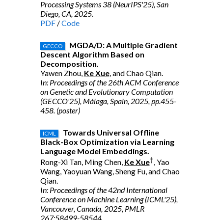
Processing Systems 38 (NeurIPS'25), San
Diego, CA, 2025.
PDF
/
Code
MGDA/D: A Multiple Gradient
GECCO
Descent Algorithm Based on
Decomposition.
Yawen Zhou,
Ke Xue
, and Chao Qian.
In: Proceedings of the 26th ACM Conference
on Genetic and Evolutionary Computation
(GECCO'25), Málaga, Spain, 2025, pp.455-
458. (poster)
Towards Universal Offline
ICML
Black-Box Optimization via Learning
Language Model Embeddings.
†
Rong-Xi Tan, Ming Chen,
Ke Xue
, Yao
Wang, Yaoyuan Wang, Sheng Fu, and Chao
Qian.
In: Proceedings of the 42nd International
Conference on Machine Learning (ICML'25),
Vancouver, Canada, 2025, PMLR
267:58499-58544.