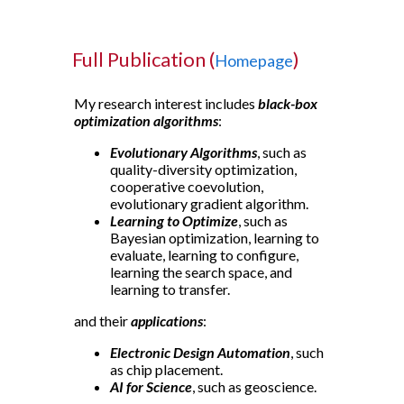
Full Publication (
)
Homepage
My research interest includes
black-box
optimization algorithms
:
Evolutionary Algorithms
, such as
quality-diversity optimization,
cooperative coevolution,
evolutionary gradient algorithm.
Learning to Optimize
, such as
Bayesian optimization, learning to
evaluate, learning to configure,
learning the search space, and
learning to transfer.
and their
applications
:
Electronic Design Automation
, such
as chip placement.
AI for Science
, such as geoscience.