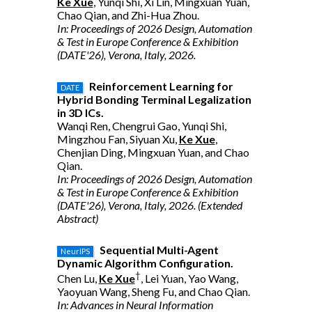
Ke Xue
, Yunqi Shi, Xi Lin, Mingxuan Yuan,
Chao Qian, and Zhi-Hua Zhou.
In: Proceedings of 2026 Design, Automation
& Test in Europe Conference & Exhibition
(DATE'26), Verona, Italy, 2026.
Reinforcement Learning for
DATE
Hybrid Bonding Terminal Legalization
in 3D ICs.
Wanqi Ren, Chengrui Gao, Yunqi Shi,
Mingzhou Fan, Siyuan Xu,
Ke Xue
,
Chenjian Ding, Mingxuan Yuan, and Chao
Qian.
In: Proceedings of 2026 Design, Automation
& Test in Europe Conference & Exhibition
(DATE'26), Verona, Italy, 2026. (Extended
Abstract)
Sequential Multi-Agent
NeurIPS
Dynamic Algorithm Configuration.
†
Chen Lu,
Ke Xue
, Lei Yuan, Yao Wang,
Yaoyuan Wang, Sheng Fu, and Chao Qian.
In: Advances in Neural Information