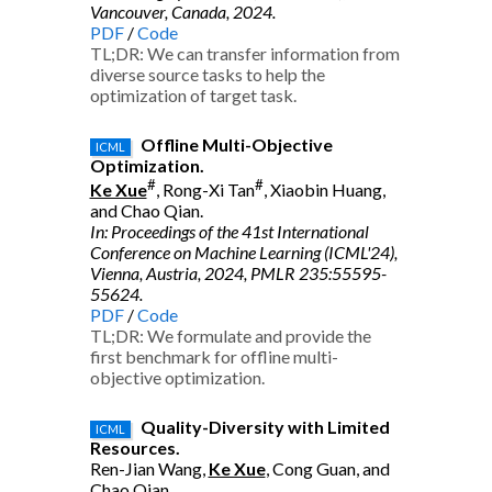
Vancouver, Canada, 2024.
PDF
/
Code
TL;DR: We can transfer information from
diverse source tasks to help the
optimization of target task.
Offline Multi-Objective
ICML
Optimization.
#
#
Ke Xue
, Rong-Xi Tan
, Xiaobin Huang,
and Chao Qian.
In: Proceedings of the 41st International
Conference on Machine Learning (ICML'24),
Vienna, Austria, 2024, PMLR 235:55595-
55624.
PDF
/
Code
TL;DR: We formulate and provide the
first benchmark for offline multi-
objective optimization.
Quality-Diversity with Limited
ICML
Resources.
Ren-Jian Wang,
Ke Xue
, Cong Guan, and
Chao Qian.