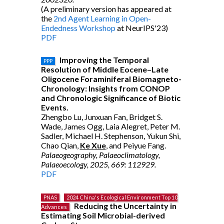
(A preliminary version has appeared at
the
2nd Agent Learning in Open-
Endedness Workshop
at NeurIPS'23)
PDF
Improving the Temporal
PPP
Resolution of Middle Eocene–Late
Oligocene Foraminiferal Biomagneto-
Chronology: Insights from CONOP
and Chronologic Significance of Biotic
Events.
Zhengbo Lu, Junxuan Fan, Bridget S.
Wade, James Ogg, Laia Alegret, Peter M.
Sadler, Michael H. Stephenson, Yukun Shi,
Chao Qian,
Ke Xue
, and Peiyue Fang.
Palaeogeography, Palaeoclimatology,
Palaeoecology, 2025, 669: 112929.
PDF
PNAS
2024 China's Ecological Environment Top 10
Reducing the Uncertainty in
Advances
Estimating Soil Microbial-derived