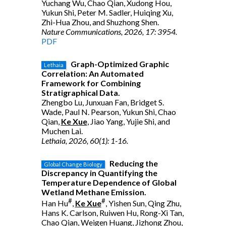
Yuchang Wu, Chao Qian, Xudong Hou,
Yukun Shi, Peter M. Sadler, Huiqing Xu,
Zhi-Hua Zhou, and Shuzhong Shen.
Nature Communications, 2026, 17: 3954.
PDF
Graph-Optimized Graphic
Lethaia
Correlation: An Automated
Framework for Combining
Stratigraphical Data.
Zhengbo Lu, Junxuan Fan, Bridget S.
Wade, Paul N. Pearson, Yukun Shi, Chao
Qian,
Ke Xue
, Jiao Yang, Yujie Shi, and
Muchen Lai.
Lethaia, 2026, 60(1): 1-16.
Reducing the
Global Change Biology
Discrepancy in Quantifying the
Temperature Dependence of Global
Wetland Methane Emission.
#
#
Han Hu
,
Ke Xue
, Yishen Sun, Qing Zhu,
Hans K. Carlson, Ruiwen Hu, Rong-Xi Tan,
Chao Qian, Weigen Huang, Jizhong Zhou,