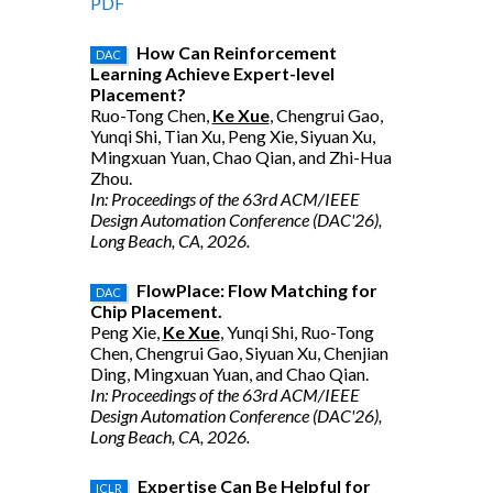
PDF
How Can Reinforcement
DAC
Learning Achieve Expert-level
Placement?
Ruo-Tong Chen,
Ke Xue
, Chengrui Gao,
Yunqi Shi, Tian Xu, Peng Xie, Siyuan Xu,
Mingxuan Yuan, Chao Qian, and Zhi-Hua
Zhou.
In: Proceedings of the 63rd ACM/IEEE
Design Automation Conference (DAC'26),
Long Beach, CA, 2026.
FlowPlace: Flow Matching for
DAC
Chip Placement.
Peng Xie,
Ke Xue
, Yunqi Shi, Ruo-Tong
Chen, Chengrui Gao, Siyuan Xu, Chenjian
Ding, Mingxuan Yuan, and Chao Qian.
In: Proceedings of the 63rd ACM/IEEE
Design Automation Conference (DAC'26),
Long Beach, CA, 2026.
Expertise Can Be Helpful for
ICLR