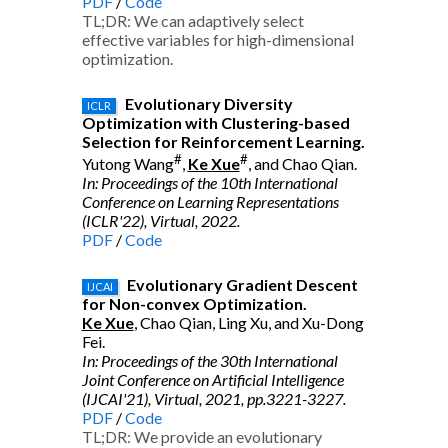
PDF
/
Code
TL;DR: We can adaptively select
effective variables for high-dimensional
optimization.
Evolutionary Diversity
ICLR
Optimization with Clustering-based
Selection for Reinforcement Learning.
#
#
Yutong Wang
,
Ke Xue
, and Chao Qian.
In: Proceedings of the 10th International
Conference on Learning Representations
(ICLR'22), Virtual, 2022.
PDF
/
Code
Evolutionary Gradient Descent
IJCAI
for Non-convex Optimization.
Ke Xue
, Chao Qian, Ling Xu, and Xu-Dong
Fei.
In: Proceedings of the 30th International
Joint Conference on Artificial Intelligence
(IJCAI'21), Virtual, 2021, pp.3221-3227.
PDF
/
Code
TL;DR: We provide an evolutionary