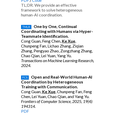
PDF
/
Code
TL;DR: We provide an effective
framework to solve heterogeneous
human-AI coordination.
One by One, Continual
TMLR
Coordinating with Humans via Hyper-
Teammate Identification.
Cong Guan, Feng Chen,
Ke Xue
,
Chunpeng Fan, Lichao Zhang, Ziqian
Zhang, Pengyao Zhao, Zongzhang Zhang,
Chao Qian, Lei Yuan, Yang Yu.
Transactions on Machine Learning Research,
2024.
Open and Real-World Human-AI
FCS
Coordination by Heterogeneous
Training with Communication.
Cong Guan,
Ke Xue
, Chunpeng Fan, Feng
Chen, Lei Yuan, Chao Qian, and Yang Yu.
Frontiers of Computer Science, 2025, 19(4):
194314.
PDF