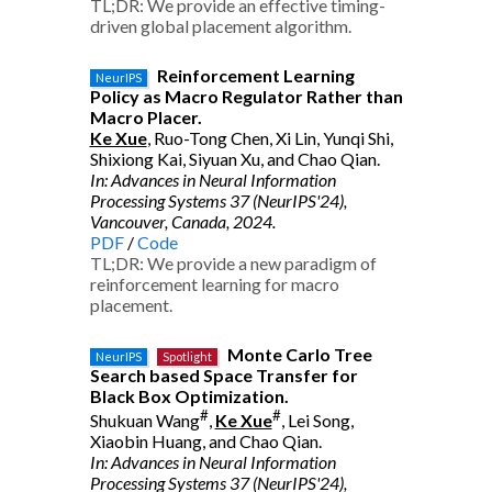
TL;DR: We provide an effective timing-
driven global placement algorithm.
Reinforcement Learning
NeurIPS
Policy as Macro Regulator Rather than
Macro Placer.
Ke Xue
, Ruo-Tong Chen, Xi Lin, Yunqi Shi,
Shixiong Kai, Siyuan Xu, and Chao Qian.
In: Advances in Neural Information
Processing Systems 37 (NeurIPS'24),
Vancouver, Canada, 2024.
PDF
/
Code
TL;DR: We provide a new paradigm of
reinforcement learning for macro
placement.
Monte Carlo Tree
NeurIPS
Spotlight
Search based Space Transfer for
Black Box Optimization.
#
#
Shukuan Wang
,
Ke Xue
, Lei Song,
Xiaobin Huang, and Chao Qian.
In: Advances in Neural Information
Processing Systems 37 (NeurIPS'24),