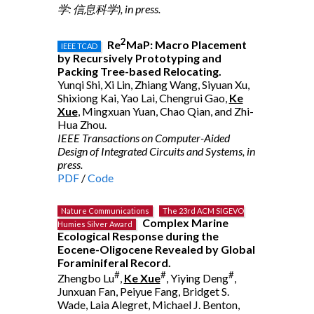
学: 信息科学), in press.
2
Re
MaP: Macro Placement
IEEE TCAD
by Recursively Prototyping and
Packing Tree-based Relocating.
Yunqi Shi, Xi Lin, Zhiang Wang, Siyuan Xu,
Shixiong Kai, Yao Lai, Chengrui Gao,
Ke
Xue
, Mingxuan Yuan, Chao Qian, and Zhi-
Hua Zhou.
IEEE Transactions on Computer-Aided
Design of Integrated Circuits and Systems, in
press.
PDF
/
Code
Nature Communications
The 23rd ACM SIGEVO
Complex Marine
Humies Silver Award
Ecological Response during the
Eocene-Oligocene Revealed by Global
Foraminiferal Record.
#
#
#
Zhengbo Lu
,
Ke Xue
, Yiying Deng
,
Junxuan Fan, Peiyue Fang, Bridget S.
Wade, Laia Alegret, Michael J. Benton,