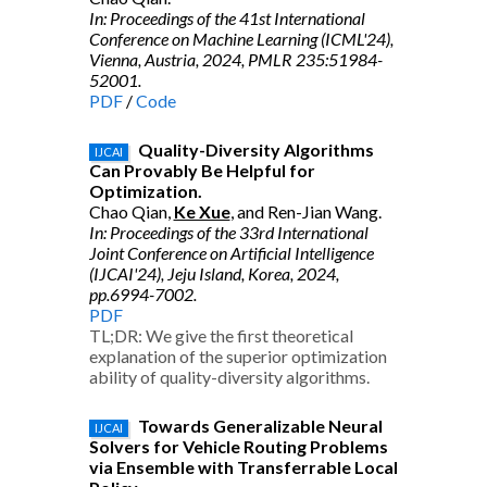
In: Proceedings of the 41st International
Conference on Machine Learning (ICML'24),
Vienna, Austria, 2024, PMLR 235:51984-
52001.
PDF
/
Code
Quality-Diversity Algorithms
IJCAI
Can Provably Be Helpful for
Optimization.
Chao Qian,
Ke Xue
, and Ren-Jian Wang.
In: Proceedings of the 33rd International
Joint Conference on Artificial Intelligence
(IJCAI'24), Jeju Island, Korea, 2024,
pp.6994-7002.
PDF
TL;DR: We give the first theoretical
explanation of the superior optimization
ability of quality-diversity algorithms.
Towards Generalizable Neural
IJCAI
Solvers for Vehicle Routing Problems
via Ensemble with Transferrable Local