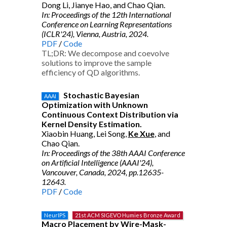
Dong Li, Jianye Hao, and Chao Qian.
In: Proceedings of the 12th International
Conference on Learning Representations
(ICLR'24), Vienna, Austria, 2024.
PDF
/
Code
TL;DR: We decompose and coevolve
solutions to improve the sample
efficiency of QD algorithms.
Stochastic Bayesian
AAAI
Optimization with Unknown
Continuous Context Distribution via
Kernel Density Estimation.
Xiaobin Huang, Lei Song,
Ke Xue
, and
Chao Qian.
In: Proceedings of the 38th AAAI Conference
on Artificial Intelligence (AAAI'24),
Vancouver, Canada, 2024, pp.12635-
12643.
PDF
/
Code
NeurIPS
21st ACM SIGEVO Humies Bronze Award
Macro Placement by Wire-Mask-