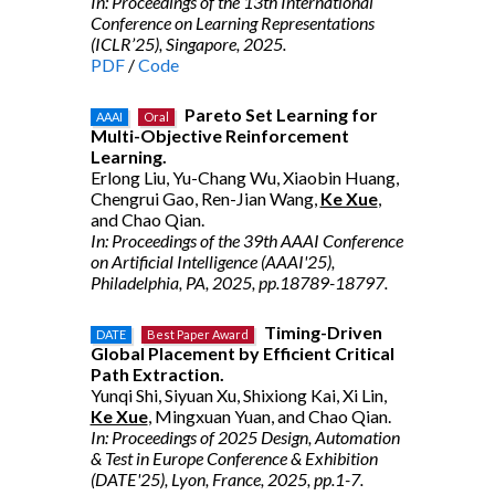
In: Proceedings of the 13th International
Conference on Learning Representations
(ICLR’25), Singapore, 2025.
PDF
/
Code
Pareto Set Learning for
AAAI
Oral
Multi-Objective Reinforcement
Learning.
Erlong Liu, Yu-Chang Wu, Xiaobin Huang,
Chengrui Gao, Ren-Jian Wang,
Ke Xue
,
and Chao Qian.
In: Proceedings of the 39th AAAI Conference
on Artificial Intelligence (AAAI'25),
Philadelphia, PA, 2025, pp.18789-18797.
Timing-Driven
DATE
Best Paper Award
Global Placement by Efficient Critical
Path Extraction.
Yunqi Shi, Siyuan Xu, Shixiong Kai, Xi Lin,
Ke Xue
, Mingxuan Yuan, and Chao Qian.
In: Proceedings of 2025 Design, Automation
& Test in Europe Conference & Exhibition
(DATE'25), Lyon, France, 2025, pp.1-7.