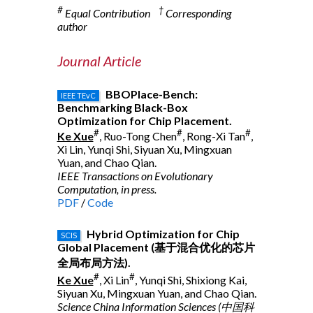
#
†
Equal Contribution
Corresponding
author
Journal Article
BBOPlace-Bench:
IEEE TEvC
Benchmarking Black-Box
Optimization for Chip Placement.
#
#
#
Ke Xue
, Ruo-Tong Chen
, Rong-Xi Tan
,
Xi Lin, Yunqi Shi, Siyuan Xu, Mingxuan
Yuan, and Chao Qian.
IEEE Transactions on Evolutionary
Computation, in press.
PDF
/
Code
Hybrid Optimization for Chip
SCIS
Global Placement (基于混合优化的芯片
全局布局方法).
#
#
Ke Xue
, Xi Lin
, Yunqi Shi, Shixiong Kai,
Siyuan Xu, Mingxuan Yuan, and Chao Qian.
Science China Information Sciences (中国科