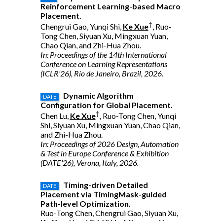
Reinforcement Learning-based Macro
Placement.
†
Chengrui Gao, Yunqi Shi,
Ke Xue
, Ruo-
Tong Chen, Siyuan Xu, Mingxuan Yuan,
Chao Qian, and Zhi-Hua Zhou.
In: Proceedings of the 14th International
Conference on Learning Representations
(ICLR'26), Rio de Janeiro, Brazil, 2026.
Dynamic Algorithm
DATE
Configuration for Global Placement.
†
Chen Lu,
Ke Xue
, Ruo-Tong Chen, Yunqi
Shi, Siyuan Xu, Mingxuan Yuan, Chao Qian,
and Zhi-Hua Zhou.
In: Proceedings of 2026 Design, Automation
& Test in Europe Conference & Exhibition
(DATE'26), Verona, Italy, 2026.
Timing-driven Detailed
DATE
Placement via TimingMask-guided
Path-level Optimization.
Ruo-Tong Chen, Chengrui Gao, Siyuan Xu,