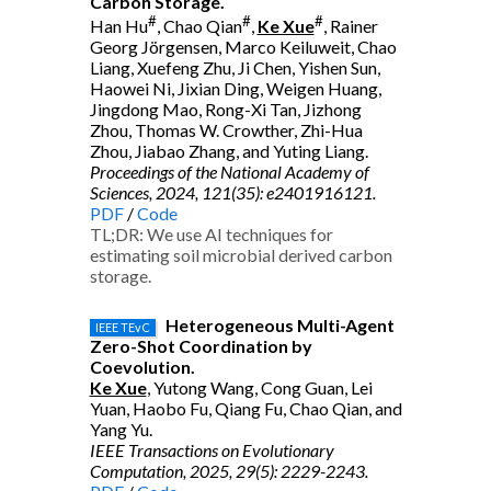
Carbon Storage.
#
#
#
Han Hu
, Chao Qian
,
Ke Xue
, Rainer
Georg Jörgensen, Marco Keiluweit, Chao
Liang, Xuefeng Zhu, Ji Chen, Yishen Sun,
Haowei Ni, Jixian Ding, Weigen Huang,
Jingdong Mao, Rong-Xi Tan, Jizhong
Zhou, Thomas W. Crowther, Zhi-Hua
Zhou, Jiabao Zhang, and Yuting Liang.
Proceedings of the National Academy of
Sciences, 2024, 121(35): e2401916121.
PDF
/
Code
TL;DR: We use AI techniques for
estimating soil microbial derived carbon
storage.
Heterogeneous Multi-Agent
IEEE TEvC
Zero-Shot Coordination by
Coevolution.
Ke Xue
, Yutong Wang, Cong Guan, Lei
Yuan, Haobo Fu, Qiang Fu, Chao Qian, and
Yang Yu.
IEEE Transactions on Evolutionary
Computation, 2025, 29(5): 2229-2243.