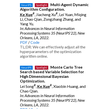
Multi-Agent Dynamic
NeurIPS
Spotlight
Algorithm Configuration.
#
#
Ke Xue
, Jiacheng Xu
, Lei Yuan, Miqing
Li, Chao Qian, Zongzhang Zhang, and
Yang Yu.
In: Advances in Neural Information
Processing Systems 35 (NeurIPS'22), New
Orleans, LA, 2022.
PDF
/
Code
TL;DR: We can effectively adjust all the
hyperparameters of the optimization
algorithm online.
Monte Carlo Tree
NeurIPS
Spotlight
Search based Variable Selection for
High Dimensional Bayesian
Optimization.
#
#
Lei Song
,
Ke Xue
, Xiaobin Huang, and
Chao Qian.
In: Advances in Neural Information
Processing Systems 35 (NeurIPS'22), New
Orleans, LA, 2022.