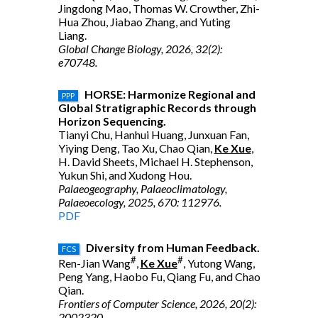
Jingdong Mao, Thomas W. Crowther, Zhi-
Hua Zhou, Jiabao Zhang, and Yuting
Liang.
Global Change Biology, 2026, 32(2):
e70748.
HORSE: Harmonize Regional and
PPP
Global Stratigraphic Records through
Horizon Sequencing.
Tianyi Chu, Hanhui Huang, Junxuan Fan,
Yiying Deng, Tao Xu, Chao Qian,
Ke Xue
,
H. David Sheets, Michael H. Stephenson,
Yukun Shi, and Xudong Hou.
Palaeogeography, Palaeoclimatology,
Palaeoecology, 2025, 670: 112976.
PDF
Diversity from Human Feedback.
FCS
#
#
Ren-Jian Wang
,
Ke Xue
, Yutong Wang,
Peng Yang, Haobo Fu, Qiang Fu, and Chao
Qian.
Frontiers of Computer Science, 2026, 20(2):
2002320.