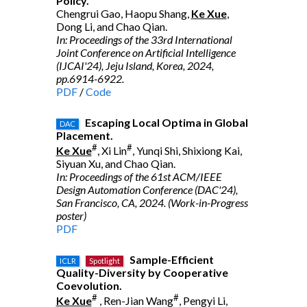
Policy.
Chengrui Gao, Haopu Shang,
Ke Xue
,
Dong Li, and Chao Qian.
In: Proceedings of the 33rd International
Joint Conference on Artificial Intelligence
(IJCAI'24), Jeju Island, Korea, 2024,
pp.6914-6922.
PDF
/
Code
Escaping Local Optima in Global
DAC
Placement.
#
#
Ke Xue
, Xi Lin
, Yunqi Shi, Shixiong Kai,
Siyuan Xu, and Chao Qian.
In: Proceedings of the 61st ACM/IEEE
Design Automation Conference (DAC'24),
San Francisco, CA, 2024. (Work-in-Progress
poster)
PDF
Sample-Efficient
ICLR
Spotlight
Quality-Diversity by Cooperative
Coevolution.
#
#
Ke Xue
, Ren-Jian Wang
, Pengyi Li,