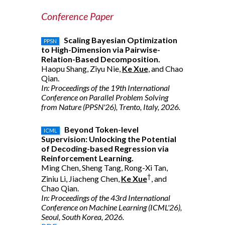
Conference Paper
Scaling Bayesian Optimization
PPSN
to High-Dimension via Pairwise-
Relation-Based Decomposition.
Haopu Shang, Ziyu Nie,
Ke Xue
, and Chao
Qian.
In: Proceedings of the 19th International
Conference on Parallel Problem Solving
from Nature (PPSN'26), Trento, Italy, 2026.
Beyond Token-level
ICML
Supervision: Unlocking the Potential
of Decoding-based Regression via
Reinforcement Learning.
Ming Chen, Sheng Tang, Rong-Xi Tan,
†
Ziniu Li, Jiacheng Chen,
Ke Xue
, and
Chao Qian.
In: Proceedings of the 43rd International
Conference on Machine Learning (ICML'26),
Seoul, South Korea, 2026.