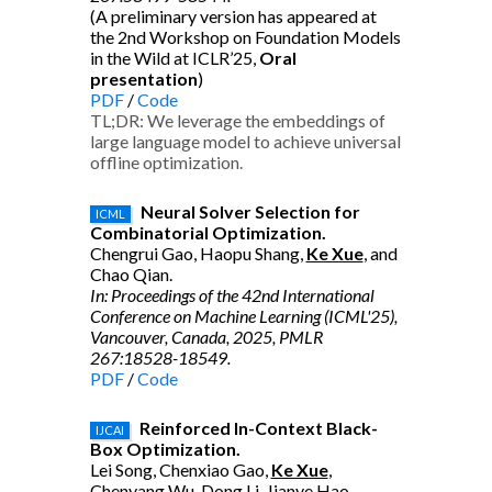
(A preliminary version has appeared at
the 2nd Workshop on Foundation Models
in the Wild at ICLR’25,
Oral
presentation
)
PDF
/
Code
TL;DR: We leverage the embeddings of
large language model to achieve universal
offline optimization.
Neural Solver Selection for
ICML
Combinatorial Optimization.
Chengrui Gao, Haopu Shang,
Ke Xue
, and
Chao Qian.
In: Proceedings of the 42nd International
Conference on Machine Learning (ICML'25),
Vancouver, Canada, 2025, PMLR
267:18528-18549.
PDF
/
Code
Reinforced In-Context Black-
IJCAI
Box Optimization.
Lei Song, Chenxiao Gao,
Ke Xue
,
Chenyang Wu, Dong Li, Jianye Hao,