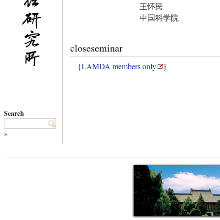
王怀民
中国科学院
closeseminar
{
LAMDA members only
}
Search
»