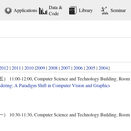
Data &
Applications
Library
Seminar
Code
2012
|
2011
|
2010
|
2009
|
2008
|
2007
|
2006
|
2005
|
2004
}
00-12:00, Computer Science and Technology Building, Room
dering: A Paradigm Shift in Computer Vision and Graphics
30-11:30, Computer Science and Technology Building, Room