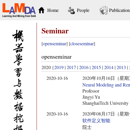
Home
People
Publication
Seminar
[
openseminar
] [
closeseminar
]
openseminar
2020 {
2019
|
2017
|
2016
|
2015
|
2014
|
2013
|
2020-10-16
2020年10月16日（星期五） 11:
Neural Modeling and Ren
Professor
Jingyi Yu
ShanghaiTech University
2020-10-16
2020年08月17日（星期一） 10:
软件定义智能
院士