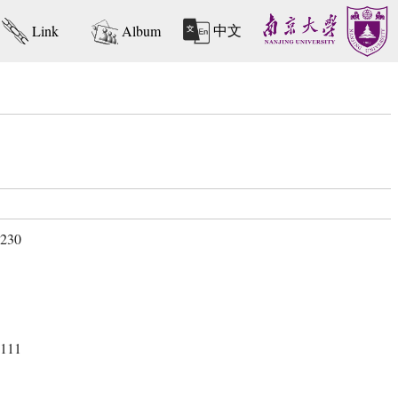
中文
Link
Album
 230
 111