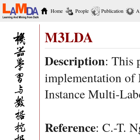
Home
People
Publication
A
M3LDA
Description
: This
implementation of
Instance Multi-Lab
Reference
: C.-T. 