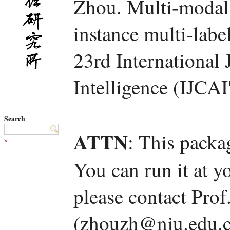
Zhou. Multi-modal 
instance multi-labe
23rd International 
Intelligence (IJCAI
Search
ATTN
: This packa
»
You can run it at y
please contact Pro
(zhouzh@nju.edu.c