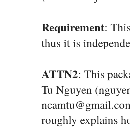
Requirement
: Thi
thus it is independe
ATTN2
: This pac
Tu Nguyen (nguyen
ncamtu@gmail.com)
roughly explains h