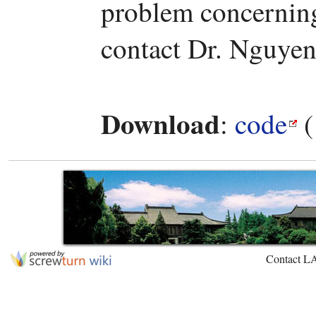
problem concerning 
contact Dr. Nguyen
Download
:
code
(
Contact L