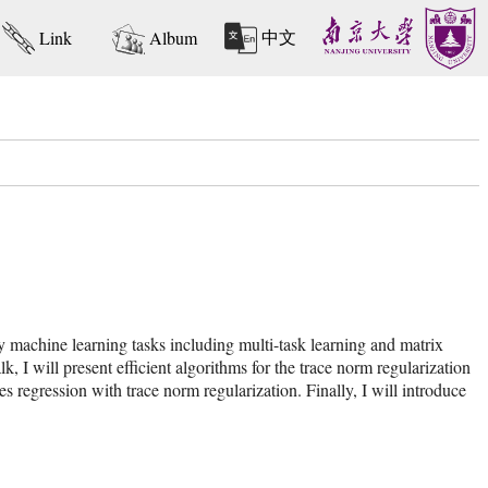
中文
Link
Album
y machine learning tasks including multi-task learning and matrix
 I will present efficient algorithms for the trace norm regularization
es regression with trace norm regularization. Finally, I will introduce