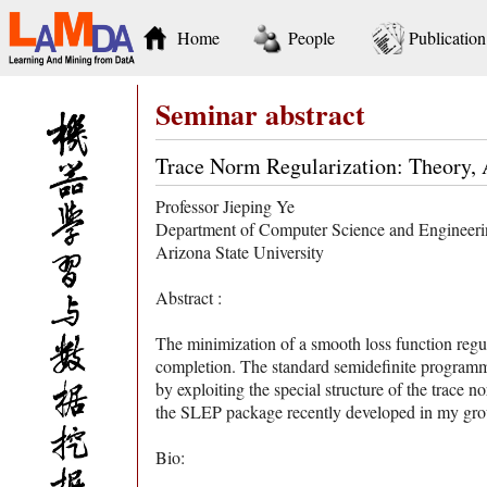
Home
People
Publication
Seminar abstract
Trace Norm Regularization: Theory, 
Professor Jieping Ye
Department of Computer Science and Engineer
Arizona State University
Abstract :
The minimization of a smooth loss function regul
completion. The standard semidefinite programming
by exploiting the special structure of the trace n
the SLEP package recently developed in my group
Bio: