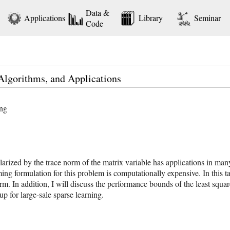
Data &
Applications
Library
Seminar
Code
Algorithms, and Applications
ing
arized by the trace norm of the matrix variable has applications in man
 formulation for this problem is computationally expensive. In this talk,
orm. In addition, I will discuss the performance bounds of the least squar
 for large-sale sparse learning.