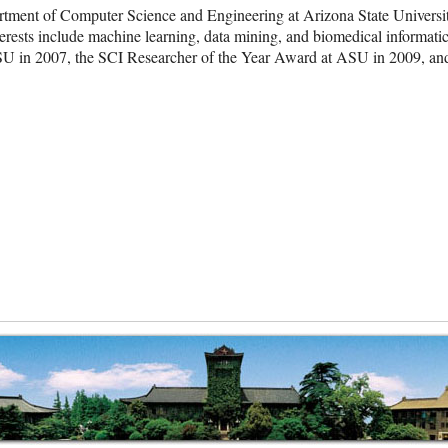
artment of Computer Science and Engineering at Arizona State Universi
terests include machine learning, data mining, and biomedical informat
ASU in 2007, the SCI Researcher of the Year Award at ASU in 2009,