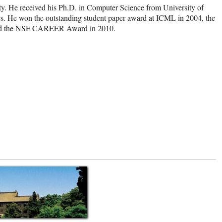
ty. He received his Ph.D. in Computer Science from University of
ics. He won the outstanding student paper award at ICML in 2004, the
 and the NSF CAREER Award in 2010.