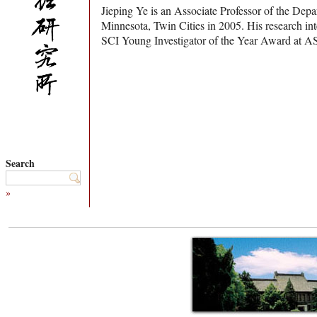
Jieping Ye is an Associate Professor of the Dep
Minnesota, Twin Cities in 2005. His research in
SCI Young Investigator of the Year Award at 
Search
»