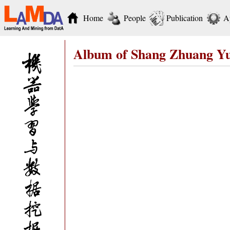
Home
People
Publication
A
Album of Shang Zhuang Y