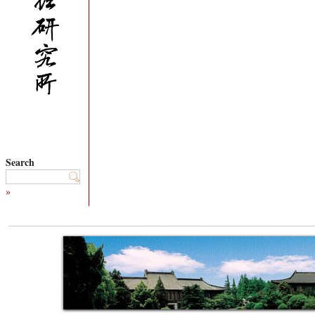
Search
»