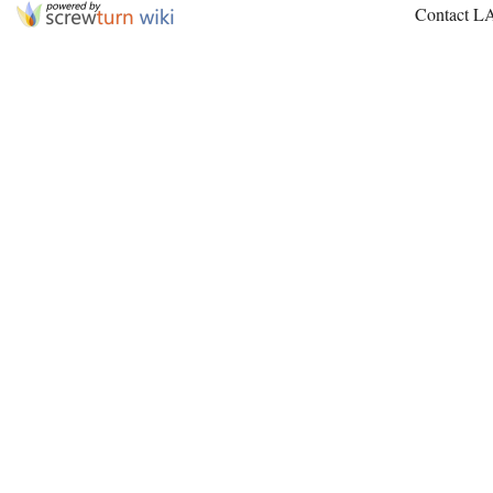
Contact L