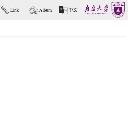
中文
Link
Album