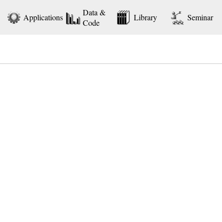
Data &
Applications
Library
Seminar
Code