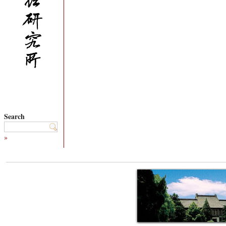
Search
»