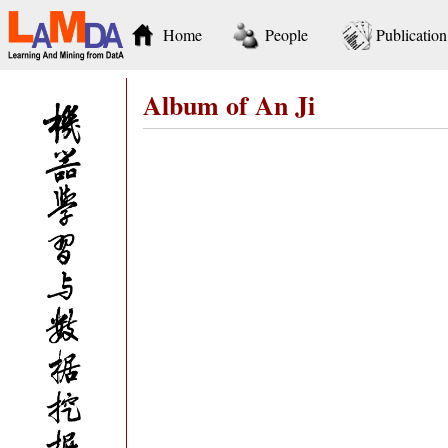
Home
People
Publication
Album of An Ji